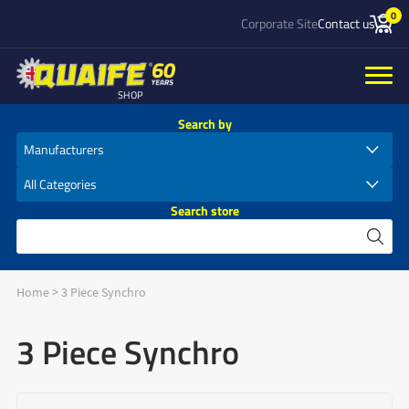
0
Corporate Site
Contact us
SHOP
Search by
Search store
Home
>
3 Piece Synchro
3 Piece Synchro