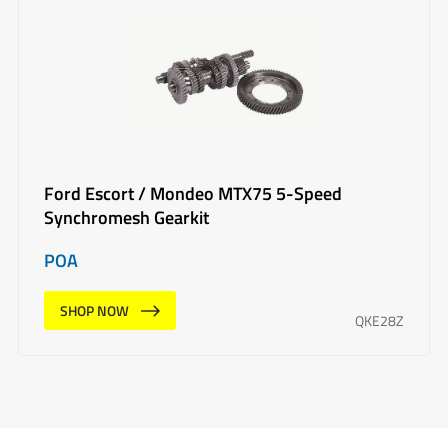
Ford Escort / Mondeo MTX75 5-Speed
Synchromesh Gearkit
POA
SHOP NOW
QKE28Z