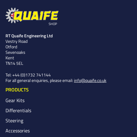
SHOP
RT Quaife Engineering Ltd
Vestry Road
Otford
Sevenoaks
Kent
TN14 5EL
Tel:
+44 (0)1732 741144
For all general enquiries, please email:
info@quaife.co.uk
PRODUCTS
Gear Kits
Differentials
Steering
Accessories