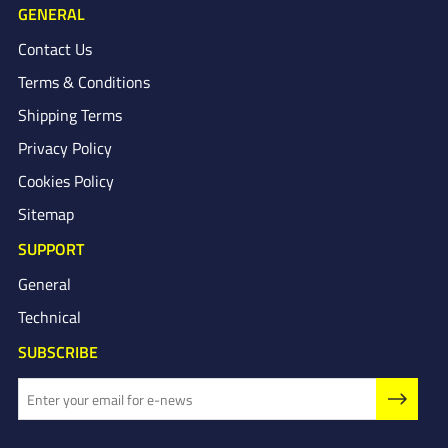
GENERAL
Contact Us
Terms & Conditions
Shipping Terms
Privacy Policy
Cookies Policy
Sitemap
SUPPORT
General
Technical
SUBSCRIBE