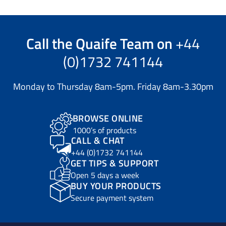
Call the
Quaife Team
on
+44
(0)1732 741144
Monday to Thursday 8am-5pm. Friday 8am-3.30pm
BROWSE ONLINE
1000’s of products
CALL & CHAT
+44 (0)1732 741144
GET TIPS & SUPPORT
Open 5 days a week
BUY YOUR PRODUCTS
Secure payment system