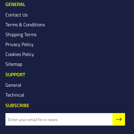
GENERAL
Contact Us
Terms & Conditions
Shipping Terms
Privacy Policy
Cookies Policy
Sitemap
SUPPORT
General
Technical
SUBSCRIBE