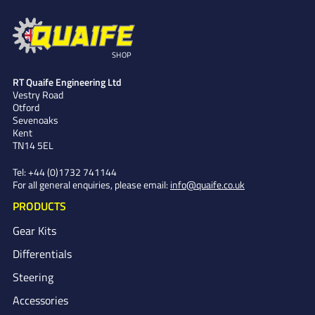
SHOP
RT Quaife Engineering Ltd
Vestry Road
Otford
Sevenoaks
Kent
TN14 5EL
Tel:
+44 (0)1732 741144
For all general enquiries, please email:
info@quaife.co.uk
PRODUCTS
Gear Kits
Differentials
Steering
Accessories