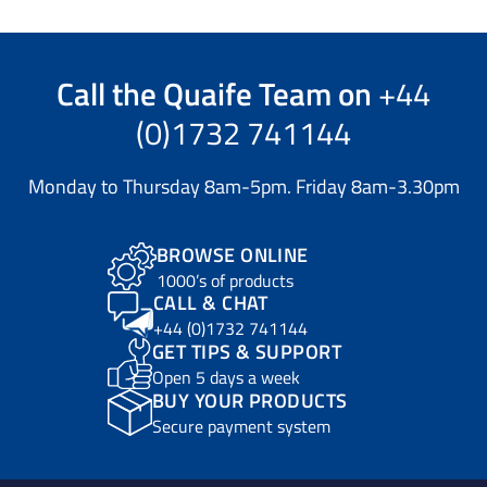
Call the
Quaife Team
on
+44
(0)1732 741144
Monday to Thursday 8am-5pm. Friday 8am-3.30pm
BROWSE ONLINE
1000’s of products
CALL & CHAT
+44 (0)1732 741144
GET TIPS & SUPPORT
Open 5 days a week
BUY YOUR PRODUCTS
Secure payment system