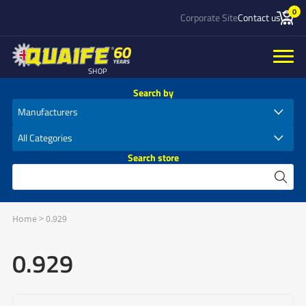
0
Corporate Site
Contact us
SHOP
Search by
Search store
Home
>
0.929
0.929