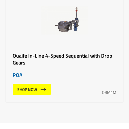
Quaife In-Line 4-Speed Sequential with Drop
Gears
POA
SHOP NOW
QBM1M