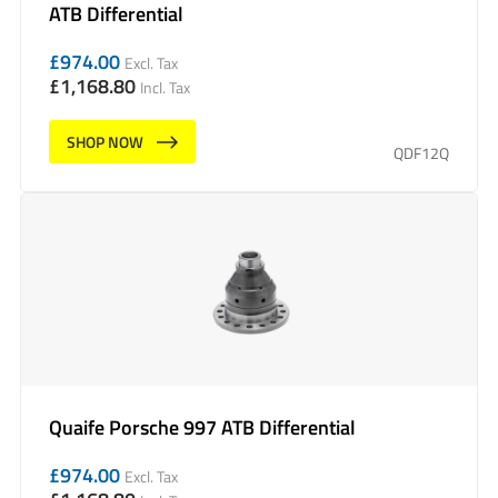
ATB Differential
£
974.00
Excl. Tax
£
1,168.80
Incl. Tax
SHOP NOW
QDF12Q
Quaife Porsche 997 ATB Differential
£
974.00
Excl. Tax