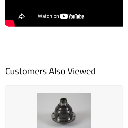
Customers Also Viewed