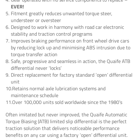
EVER!
Fitment greatly reduces unwanted torque steer,
understeer or oversteer
Designed to work in harmony with road car electronic
stability and traction control programs
Improves braking performance on front wheel drive cars
by reducing lock up and minimising ABS intrusion due to
torque transfer action
Safe, progressive and seamless in action, the Quaife ATB
differential never ‘locks’
Direct replacement for factory standard ‘open’ differential
unit
Retains normal axle lubrication systems and
maintenance schedule
Over 100,000 units sold worldwide since the 1980’s
Often imitated but never improved, the Quaife Automatic
Torque Biasing (ATB) limited slip differential is the perfect
traction solution that delivers noticeable performance
benefits on any car using a factory ‘open’ differential unit.