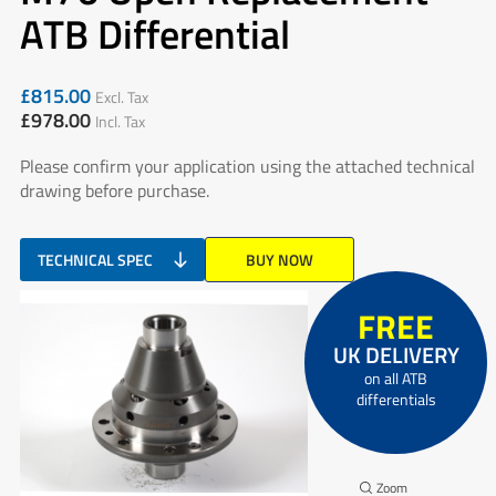
ATB Differential
£
815.00
Excl. Tax
£
978.00
Incl. Tax
Please confirm your application using the attached technical
drawing before purchase.
TECHNICAL SPEC
BUY NOW
FREE
UK DELIVERY
on all ATB
differentials