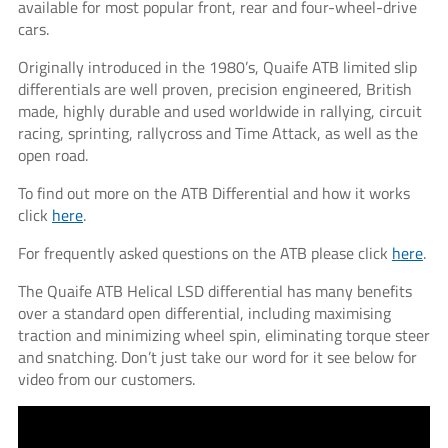
available for most popular front, rear and four-wheel-drive
cars.
Originally introduced in the 1980’s, Quaife ATB limited slip
differentials are well proven, precision engineered, British
made, highly durable and used worldwide in rallying, circuit
racing, sprinting, rallycross and Time Attack, as well as the
open road.
To find out more on the ATB Differential and how it works
click
here
.
For frequently asked questions on the ATB please click
here
.
The Quaife ATB Helical LSD differential has many benefits
over a standard open differential, including maximising
traction and minimizing wheel spin, eliminating torque steer
and snatching. Don’t just take our word for it see below for
video from our customers.