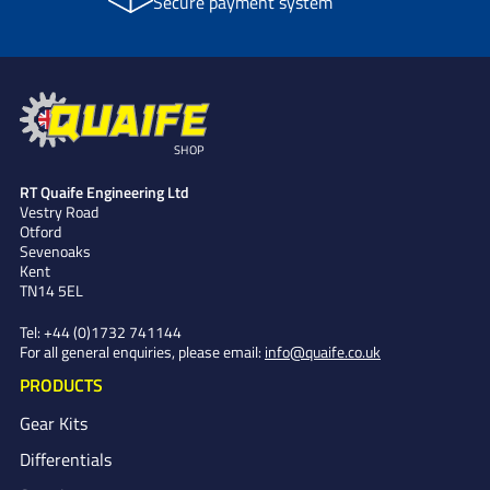
Secure payment system
SHOP
RT Quaife Engineering Ltd
Vestry Road
Otford
Sevenoaks
Kent
TN14 5EL
Tel:
+44 (0)1732 741144
For all general enquiries, please email:
info@quaife.co.uk
PRODUCTS
Gear Kits
Differentials