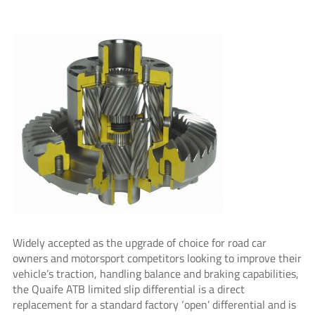
Widely accepted as the upgrade of choice for road car
owners and motorsport competitors looking to improve their
vehicle’s traction, handling balance and braking capabilities,
the Quaife ATB limited slip differential is a direct
replacement for a standard factory ‘open’ differential and is