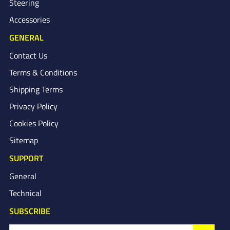
Steering
Accessories
GENERAL
Contact Us
Terms & Conditions
Shipping Terms
Privacy Policy
Cookies Policy
Sitemap
SUPPORT
General
Technical
SUBSCRIBE