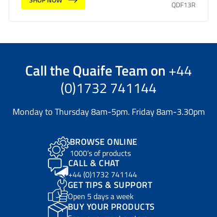
QDF13R
Call the
Quaife Team
on
+44
(0)1732 741144
Monday to Thursday 8am-5pm. Friday 8am-3.30pm
BROWSE ONLINE
1000’s of products
CALL & CHAT
+44 (0)1732 741144
GET TIPS & SUPPORT
Open 5 days a week
BUY YOUR PRODUCTS