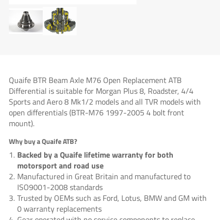
Quaife BTR Beam Axle M76 Open Replacement ATB
Differential is suitable for Morgan Plus 8, Roadster, 4/4
Sports and Aero 8 Mk1/2 models and all TVR models with
open differentials (BTR-M76 1997-2005 4 bolt front
mount).
Why buy a Quaife ATB?
Backed by a Quaife lifetime warranty for both
motorsport and road use
Manufactured in Great Britain and manufactured to
ISO9001-2008 standards
Trusted by OEMs such as Ford, Lotus, BMW and GM with
0 warranty replacements
Gear operated with no service components to replace –