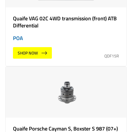
Quaife VAG 02C 4WD transmission (front) ATB
Differential
POA
SHOP NOW
QDF15R
Quaife Porsche Cayman S, Boxster S 987 (07+)