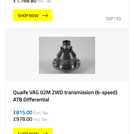
£
1,168.80
Incl. Tax
SHOP NOW
QDF13Q
Quaife VAG 02M 2WD transmission (6-speed)
ATB Differential
£
815.00
Excl. Tax
£
978.00
Incl. Tax
SHOP NOW