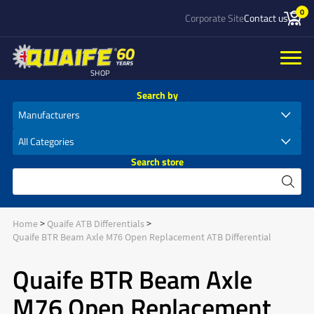
0
Corporate Site
Contact us
SHOP
Search by
Search store
Home
Quaife ATB Differentials
Quaife BTR Beam Axle M76 Open Replacement ATB Differential
Quaife BTR Beam Axle
M76 Open Replacement