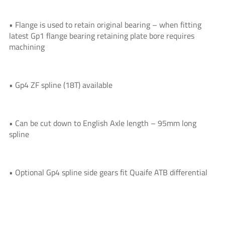
• Flange is used to retain original bearing – when fitting
latest Gp1 flange bearing retaining plate bore requires
machining
• Gp4 ZF spline (18T) available
• Can be cut down to English Axle length – 95mm long
spline
• Optional Gp4 spline side gears fit Quaife ATB differential