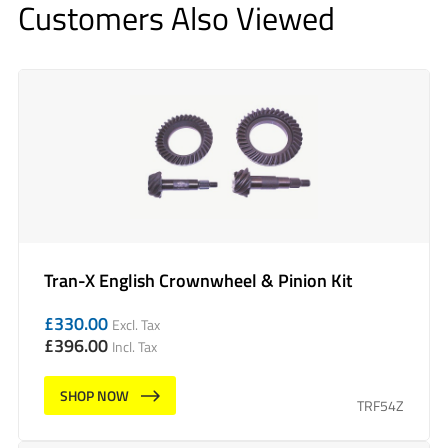
Customers Also Viewed
Tran-X English Crownwheel & Pinion Kit
£
330.00
Excl. Tax
£
396.00
Incl. Tax
SHOP NOW
TRF54Z