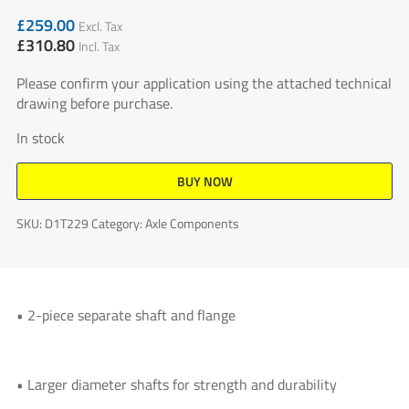
£
259.00
Excl. Tax
£
310.80
Incl. Tax
Please confirm your application using the attached technical
drawing before purchase.
In stock
BUY NOW
SKU:
D1T229
Category:
Axle Components
• 2-piece separate shaft and flange
• Larger diameter shafts for strength and durability