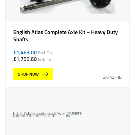
English Atlas Complete Axle Kit – Heavy Duty
Shafts
£
1,463.00
Excl. Tax
£
1,755.60
Incl. Tax
SHOP NOW
QAF4Z-HD
https://shop.quaife.co.uk/wp-
content/themes/quaife