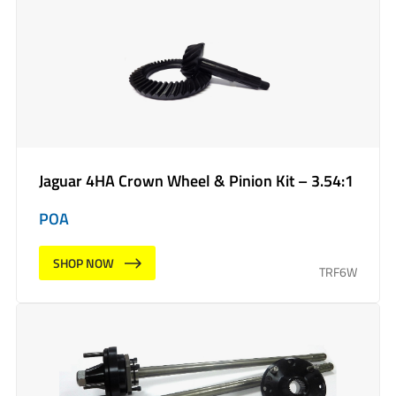
Jaguar 4HA Crown Wheel & Pinion Kit – 3.54:1
POA
SHOP NOW
TRF6W