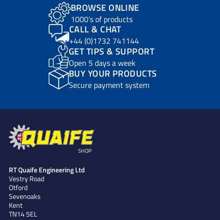
BROWSE ONLINE
1000’s of products
CALL & CHAT
+44 (0)1732 741144
GET TIPS & SUPPORT
Open 5 days a week
BUY YOUR PRODUCTS
Secure payment system
SHOP
RT Quaife Engineering Ltd
Vestry Road
Otford
Sevenoaks
Kent
TN14 5EL