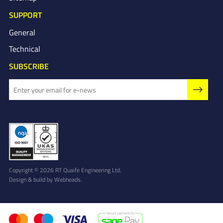
SUPPORT
General
Technical
SUBSCRIBE
Copyright © 2026 RT Quaife Engineering Ltd.
Design & build by
Webheads
.