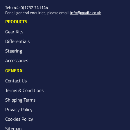
Tel:
+44 (0)1732 741144
For all general enquiries, please email:
info@quaife.co.uk
PRODUCTS
Gear Kits
Differentials
Steering
Accessories
GENERAL
Contact Us
Terms & Conditions
Shipping Terms
Privacy Policy
Cookies Policy
Sitemap