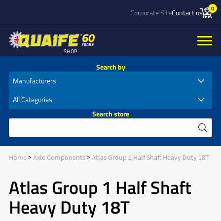
0
Corporate Site
Contact us
SHOP
Search by
Search store
Home
Axle Components
Atlas Group 1 Half Shaft Heavy Duty 18T
Atlas Group 1 Half Shaft
Heavy Duty 18T