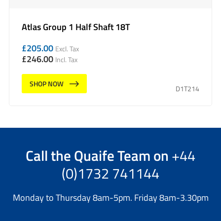
Atlas Group 1 Half Shaft 18T
£
205.00
Excl. Tax
£
246.00
Incl. Tax
SHOP NOW
D1T214
Call the
Quaife Team
on
+44
(0)1732 741144
Monday to Thursday 8am-5pm. Friday 8am-3.30pm