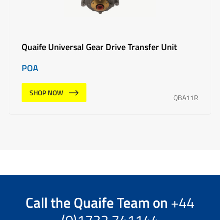
Quaife Universal Gear Drive Transfer Unit
POA
SHOP NOW
QBA11R
Call the
Quaife Team
on
+44
(0)1732 741144