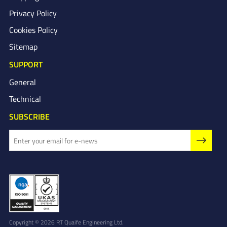
Privacy Policy
Cookies Policy
Sitemap
SUPPORT
General
Technical
SUBSCRIBE
Copyright © 2026 RT Quaife Engineering Ltd.