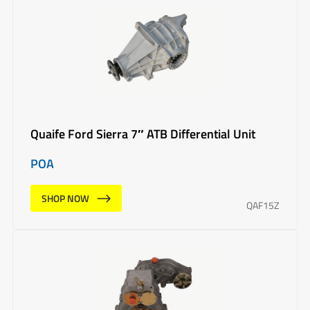
Quaife Ford Sierra 7″ ATB Differential Unit
POA
SHOP NOW
QAF15Z