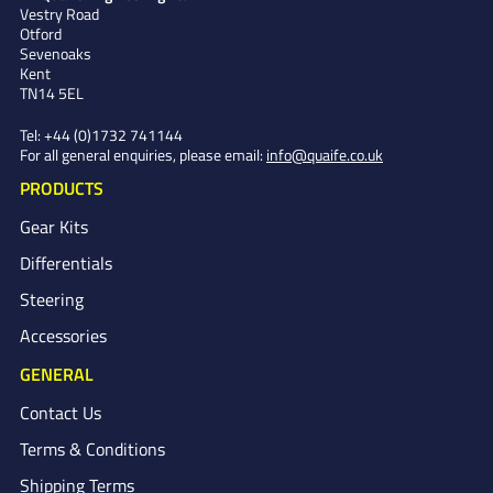
Vestry Road
Otford
Sevenoaks
Kent
TN14 5EL
Tel:
+44 (0)1732 741144
For all general enquiries, please email:
info@quaife.co.uk
PRODUCTS
Gear Kits
Differentials
Steering
Accessories
GENERAL
Contact Us
Terms & Conditions
Shipping Terms