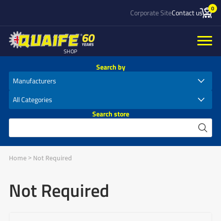
0
Corporate Site
Contact us
SHOP
Search by
Search store
Home
>
Not Required
Not Required