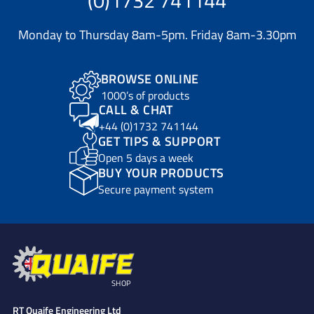
Monday to Thursday 8am-5pm. Friday 8am-3.30pm
BROWSE ONLINE
1000’s of products
CALL & CHAT
+44 (0)1732 741144
GET TIPS & SUPPORT
Open 5 days a week
BUY YOUR PRODUCTS
Secure payment system
SHOP
RT Quaife Engineering Ltd