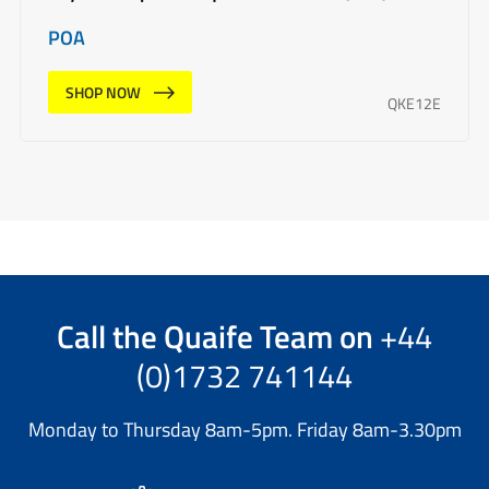
POA
SHOP NOW
QKE12E
Call the
Quaife Team
on
+44
(0)1732 741144
Monday to Thursday 8am-5pm. Friday 8am-3.30pm