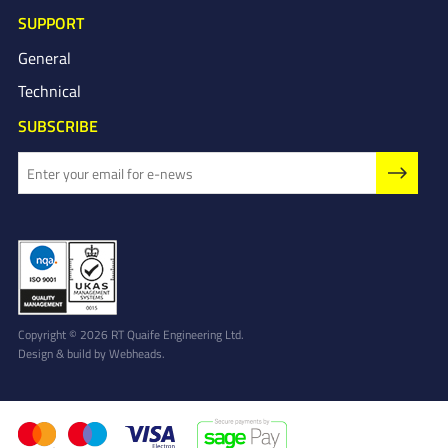
SUPPORT
General
Technical
SUBSCRIBE
Copyright © 2026 RT Quaife Engineering Ltd.
Design & build by
Webheads
.