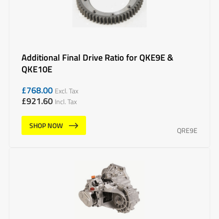
Additional Final Drive Ratio for QKE9E &
QKE10E
£
768.00
Excl. Tax
£
921.60
Incl. Tax
SHOP NOW
QRE9E