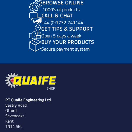
BROWSE ONLINE
1000’s of products
CALL & CHAT
+44 (0)1732 741144
GET TIPS & SUPPORT
Open 5 days a week
BUY YOUR PRODUCTS
Secure payment system
SHOP
RT Quaife Engineering Ltd
Vestry Road
Otford
Sevenoaks
Kent
TN14 5EL