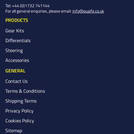
Tel:
+44 (0)1732 741144
For all general enquiries, please email:
info@quaife.co.uk
PRODUCTS
Gear Kits
Differentials
Steering
Accessories
GENERAL
Contact Us
Terms & Conditions
Shipping Terms
Privacy Policy
Cookies Policy
Sitemap