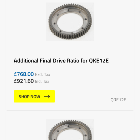
Additional Final Drive Ratio for QKE12E
£
768.00
Excl. Tax
£
921.60
Incl. Tax
SHOP NOW
QRE12E