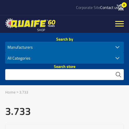
0
Corporate Site
Contact us
SHOP
Search by
Search store
Home
>
3.733
3.733