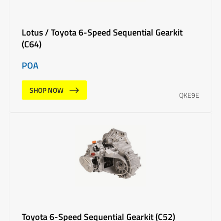
Lotus / Toyota 6-Speed Sequential Gearkit
(C64)
POA
SHOP NOW
QKE9E
Toyota 6-Speed Sequential Gearkit (C52)