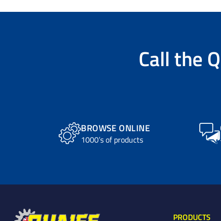
Call the
Q
BROWSE ONLINE
1000’s of products
PRODUCTS