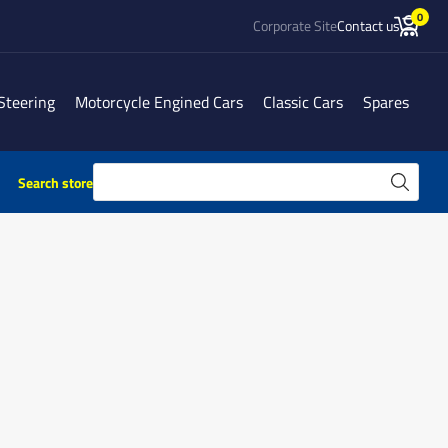
0
Corporate Site
Contact us
Steering
Motorcycle Engined Cars
Classic Cars
Spares
Search store