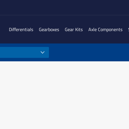
Differentials
Gearboxes
Gear Kits
Axle Components