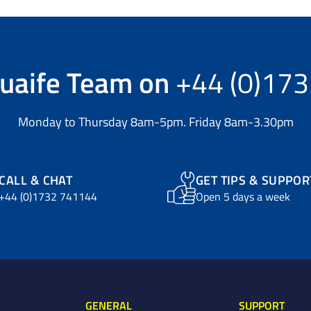
uaife Team
on
+44 (0)17
Monday to Thursday 8am-5pm. Friday 8am-3.30pm
CALL & CHAT
GET TIPS & SUPPOR
+44 (0)1732 741144
Open 5 days a week
GENERAL
SUPPORT