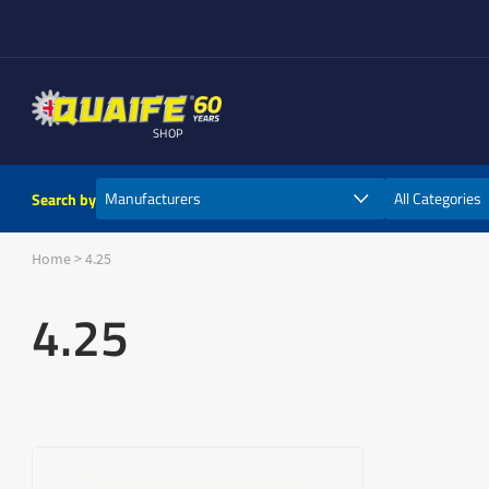
SHOP
Search by
Home
>
4.25
4.25