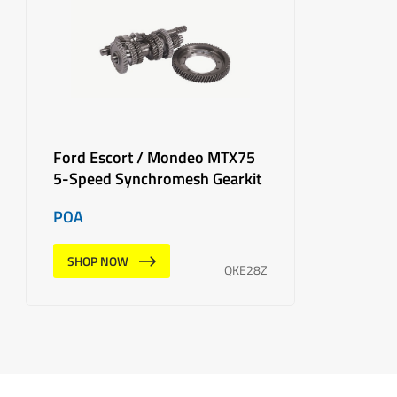
Ford Escort / Mondeo MTX75
5-Speed Synchromesh Gearkit
POA
SHOP NOW
QKE28Z