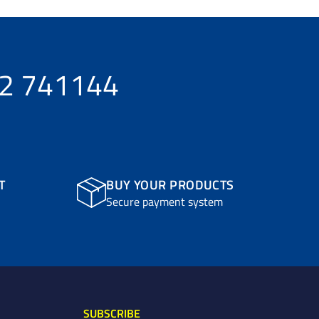
32 741144
T
BUY YOUR PRODUCTS
Secure payment system
SUBSCRIBE