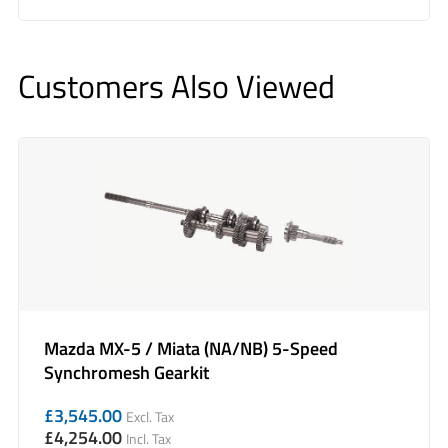
Customers Also Viewed
Mazda MX-5 / Miata (NA/NB) 5-Speed
Synchromesh Gearkit
£
3,545.00
Excl. Tax
£
4,254.00
Incl. Tax