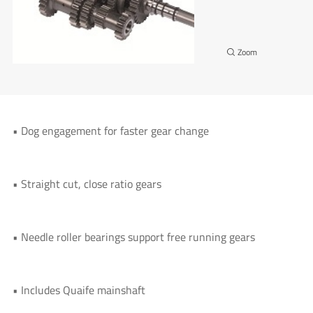
• Dog engagement for faster gear change
• Straight cut, close ratio gears
• Needle roller bearings support free running gears
• Includes Quaife mainshaft