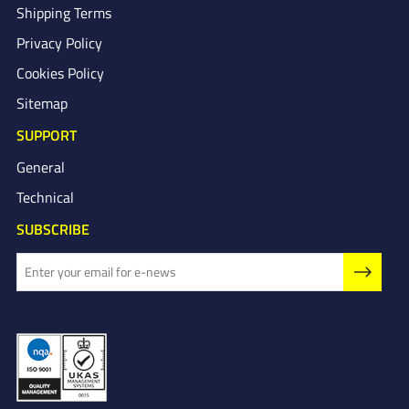
Shipping Terms
Privacy Policy
Cookies Policy
Sitemap
SUPPORT
General
Technical
SUBSCRIBE