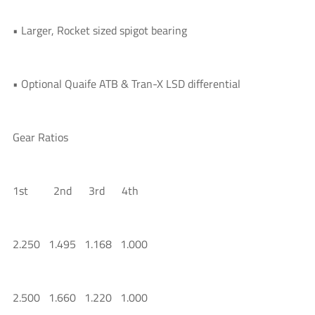
• Larger, Rocket sized spigot bearing
• Optional Quaife ATB & Tran-X LSD differential
Gear Ratios
1st 2nd 3rd 4th
2.250 1.495 1.168 1.000
2.500 1.660 1.220 1.000