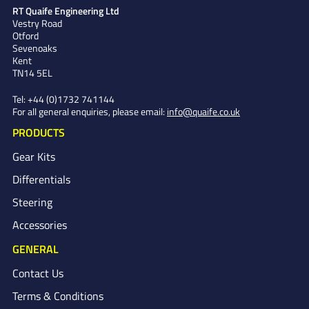
RT Quaife Engineering Ltd
Vestry Road
Otford
Sevenoaks
Kent
TN14 5EL
Tel:
+44 (0)1732 741144
For all general enquiries, please email:
info@quaife.co.uk
PRODUCTS
Gear Kits
Differentials
Steering
Accessories
GENERAL
Contact Us
Terms & Conditions