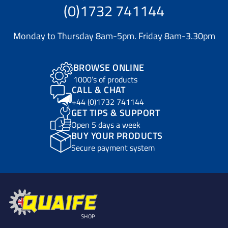
(0)1732 741144
Monday to Thursday 8am-5pm. Friday 8am-3.30pm
BROWSE ONLINE
1000’s of products
CALL & CHAT
+44 (0)1732 741144
GET TIPS & SUPPORT
Open 5 days a week
BUY YOUR PRODUCTS
Secure payment system
SHOP