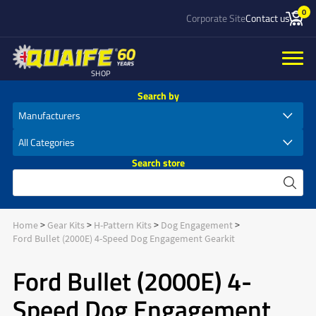
0
Corporate Site
Contact us
SHOP
Search by
Search store
Home
Gear Kits
H-Pattern Kits
Dog Engagement
Ford Bullet (2000E) 4-Speed Dog Engagement Gearkit
Ford Bullet (2000E) 4-
Speed Dog Engagement