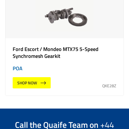
Ford Escort / Mondeo MTX75 5-Speed
Synchromesh Gearkit
POA
SHOP NOW
QKE28Z
Call the
Quaife Team
on
+44