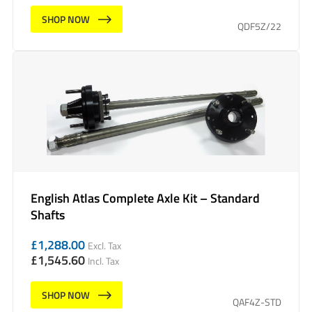
SHOP NOW
QDF5Z/22
English Atlas Complete Axle Kit – Standard
Shafts
£
1,288.00
Excl. Tax
£
1,545.60
Incl. Tax
SHOP NOW
QAF4Z-STD