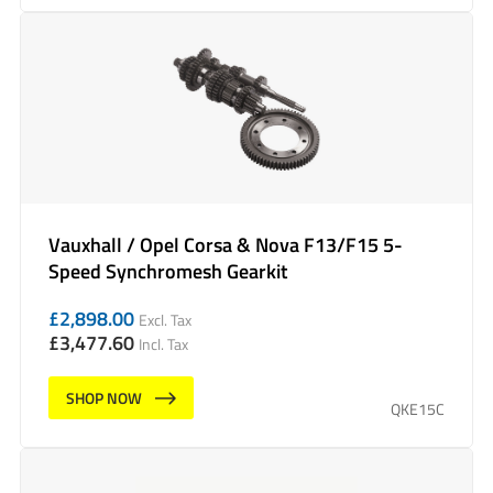
Vauxhall / Opel Corsa & Nova F13/F15 5-
Speed Synchromesh Gearkit
£
2,898.00
Excl. Tax
£
3,477.60
Incl. Tax
SHOP NOW
QKE15C