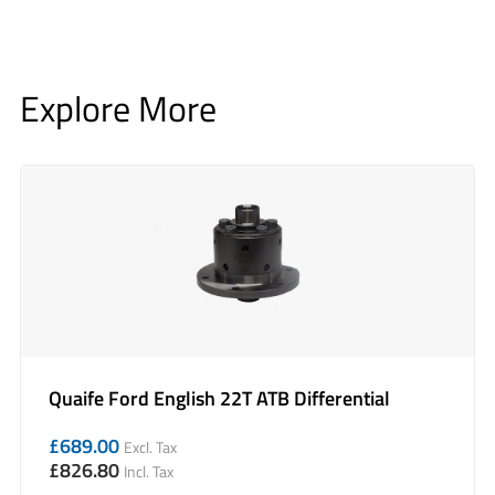
Explore More
Quaife Ford English 22T ATB Differential
£
689.00
Excl. Tax
£
826.80
Incl. Tax