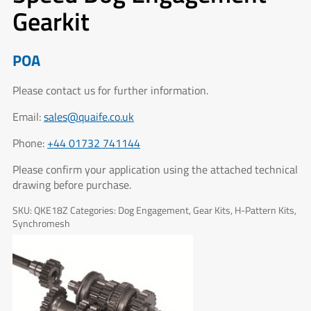
Gearkit
POA
Please contact us for further information.
Email:
sales@quaife.co.uk
Phone:
+44 01732 741144
Please confirm your application using the attached technical
drawing before purchase.
SKU:
QKE18Z
Categories:
Dog Engagement
,
Gear Kits
,
H-Pattern Kits
,
Synchromesh