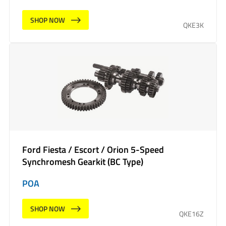
SHOP NOW
QKE3K
Ford Fiesta / Escort / Orion 5-Speed
Synchromesh Gearkit (BC Type)
POA
SHOP NOW
QKE16Z