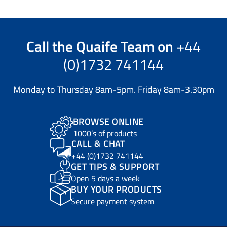
Call the
Quaife Team
on
+44
(0)1732 741144
Monday to Thursday 8am-5pm. Friday 8am-3.30pm
BROWSE ONLINE
1000’s of products
CALL & CHAT
+44 (0)1732 741144
GET TIPS & SUPPORT
Open 5 days a week
BUY YOUR PRODUCTS
Secure payment system