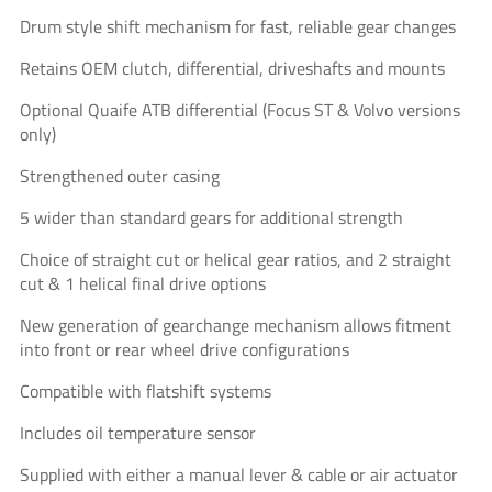
Drum style shift mechanism for fast, reliable gear changes
Retains OEM clutch, differential, driveshafts and mounts
Optional Quaife ATB differential (Focus ST & Volvo versions
only)
Strengthened outer casing
5 wider than standard gears for additional strength
Choice of straight cut or helical gear ratios, and 2 straight
cut & 1 helical final drive options
New generation of gearchange mechanism allows fitment
into front or rear wheel drive configurations
Compatible with flatshift systems
Includes oil temperature sensor
Supplied with either a manual lever & cable or air actuator