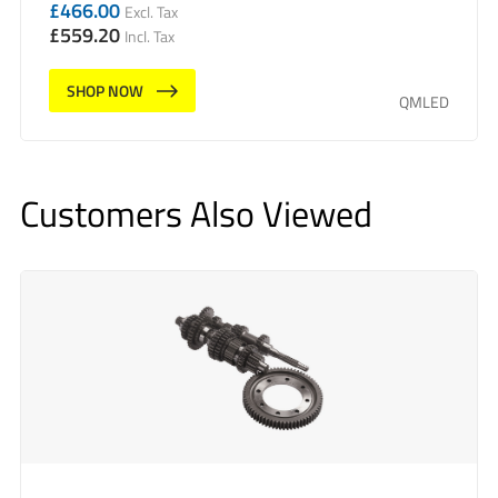
£
466.00
Excl. Tax
£
559.20
Incl. Tax
SHOP NOW
QMLED
Customers Also Viewed