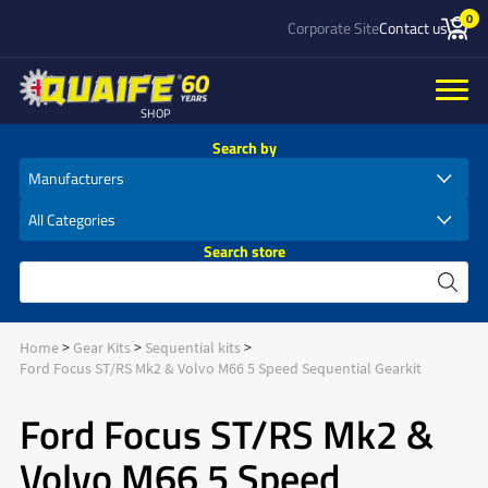
0
Corporate Site
Contact us
SHOP
Search by
Search store
Home
Gear Kits
Sequential kits
Ford Focus ST/RS Mk2 & Volvo M66 5 Speed Sequential Gearkit
Ford Focus ST/RS Mk2 &
Volvo M66 5 Speed