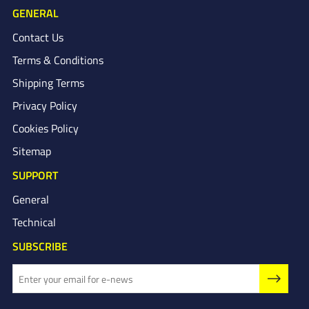
GENERAL
Contact Us
Terms & Conditions
Shipping Terms
Privacy Policy
Cookies Policy
Sitemap
SUPPORT
General
Technical
SUBSCRIBE