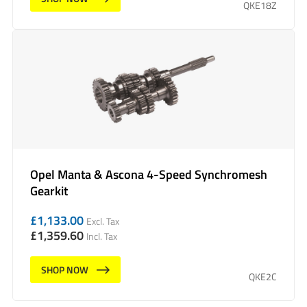
QKE18Z
Opel Manta & Ascona 4-Speed Synchromesh
Gearkit
£
1,133.00
Excl. Tax
£
1,359.60
Incl. Tax
SHOP NOW
QKE2C