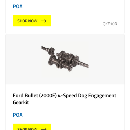
POA
SHOP NOW
QKE10R
Ford Bullet (2000E) 4-Speed Dog Engagement
Gearkit
POA
SHOP NOW