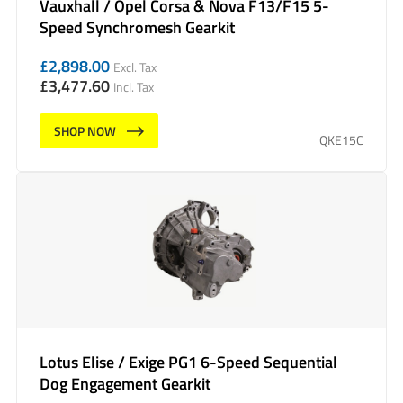
Vauxhall / Opel Corsa & Nova F13/F15 5-
Speed Synchromesh Gearkit
£
2,898.00
Excl. Tax
£
3,477.60
Incl. Tax
SHOP NOW
QKE15C
Lotus Elise / Exige PG1 6-Speed Sequential
Dog Engagement Gearkit