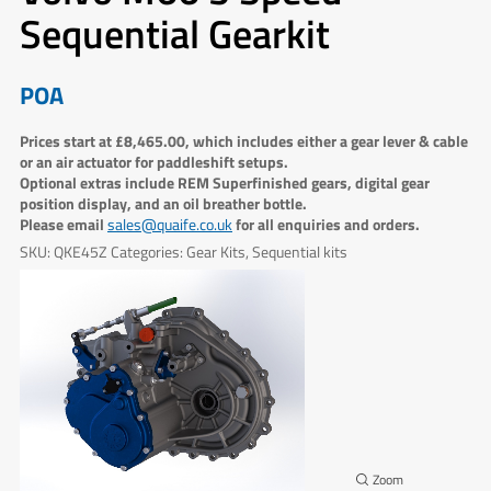
Sequential Gearkit
POA
Prices start at £8,465.00, which includes either a gear lever & cable
or an air actuator for paddleshift setups.
Optional extras include REM Superfinished gears, digital gear
position display, and an oil breather bottle.
Please email
for all enquiries and orders.
sales@quaife.co.uk
SKU:
QKE45Z
Categories:
Gear Kits
,
Sequential kits