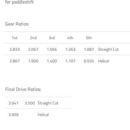
for paddleshift
Gear Ratios:
1st
2nd
3rd
4th
5th
2.833
2.067
1.566
1.263
1.087
Straight Cut
2.867
1.900
1.400
1.107
0.935
Helical
Final Drive Ratios:
3.941
3.500
Straight Cut
3.909
Helical