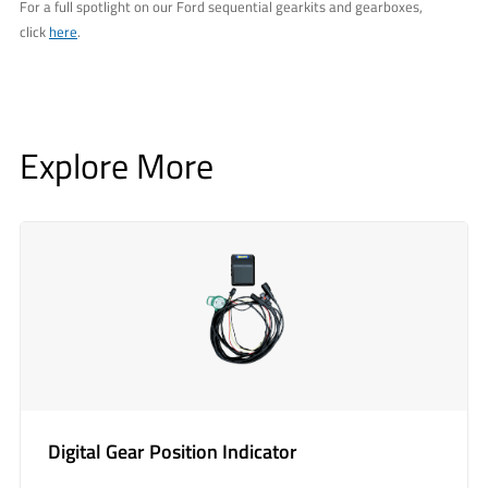
For a full spotlight on our Ford sequential gearkits and gearboxes,
click
here
.
Explore More
Digital Gear Position Indicator