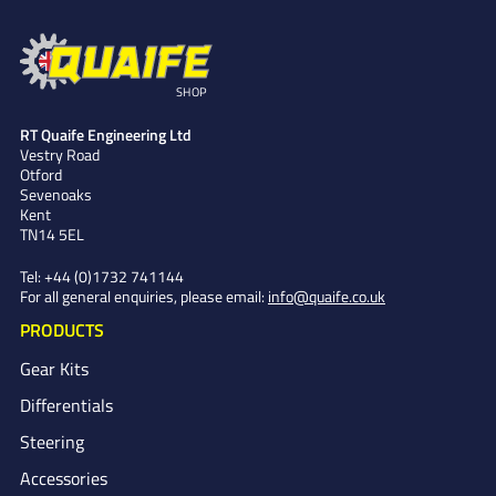
SHOP
RT Quaife Engineering Ltd
Vestry Road
Otford
Sevenoaks
Kent
TN14 5EL
Tel:
+44 (0)1732 741144
For all general enquiries, please email:
info@quaife.co.uk
PRODUCTS
Gear Kits
Differentials
Steering
Accessories