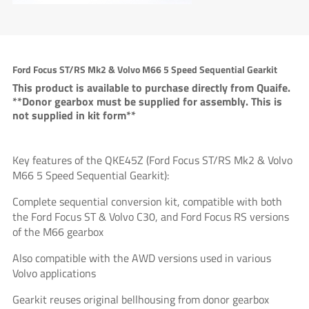
Ford Focus ST/RS Mk2 & Volvo M66 5 Speed Sequential Gearkit
This product is available to purchase directly from Quaife.
**Donor gearbox must be supplied for assembly. This is
not supplied in kit form**
Key features of the QKE45Z (Ford Focus ST/RS Mk2 & Volvo
M66 5 Speed Sequential Gearkit):
Complete sequential conversion kit, compatible with both
the Ford Focus ST & Volvo C30, and Ford Focus RS versions
of the M66 gearbox
Also compatible with the AWD versions used in various
Volvo applications
Gearkit reuses original bellhousing from donor gearbox