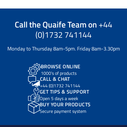
Call the
Quaife Team
on
+44
(0)1732 741144
Monday to Thursday 8am-5pm. Friday 8am-3.30pm
BROWSE ONLINE
1000’s of products
CALL & CHAT
+44 (0)1732 741144
GET TIPS & SUPPORT
Open 5 days a week
BUY YOUR PRODUCTS
Secure payment system