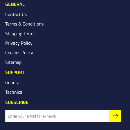
GENERAL
Contact Us
Terms & Conditions
Shipping Terms
Privacy Policy
Cookies Policy
Sitemap
SUPPORT
General
Technical
SUBSCRIBE