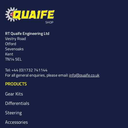
SHOP
RT Quaife Engineering Ltd
Vestry Road
Otford
Sevenoaks
Kent
TN14 5EL
Tel:
+44 (0)1732 741144
For all general enquiries, please email:
info@quaife.co.uk
PRODUCTS
Gear Kits
Differentials
Steering
Accessories