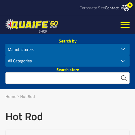
0
Corporate Site
Contact us
SHOP
Search by
Search store
Home
>
Hot Rod
Hot Rod