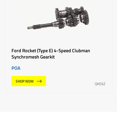
Ford Rocket (Type E) 4-Speed Clubman
Synchromesh Gearkit
POA
SHOP NOW
QKE6Z