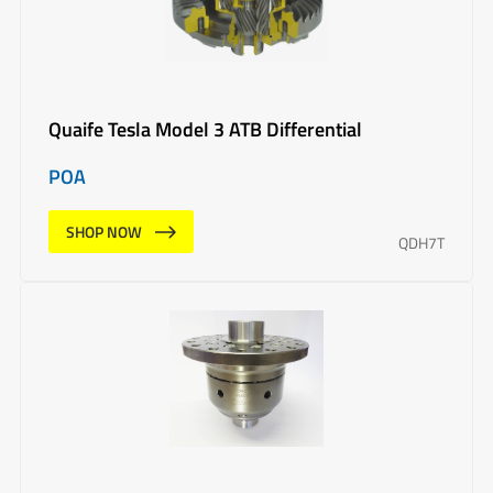
Quaife Tesla Model 3 ATB Differential
POA
SHOP NOW
QDH7T