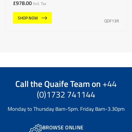
£
978.00
Incl. Tax
SHOP NOW
QDF13R
Call the
Quaife Team
on
+44
(0)1732 741144
Monday to Thursday 8am-5pm. Friday 8am-3.30pm
BROWSE ONLINE