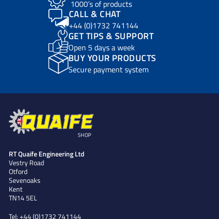
1000’s of products
CALL & CHAT
+44 (0)1732 741144
GET TIPS & SUPPORT
Open 5 days a week
BUY YOUR PRODUCTS
Secure payment system
SHOP
RT Quaife Engineering Ltd
Vestry Road
Otford
Sevenoaks
Kent
TN14 5EL
Tel:
+44 (0)1732 741144