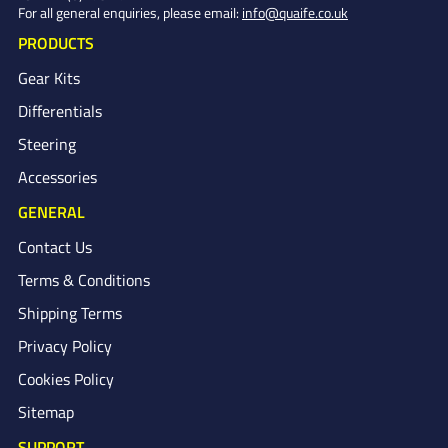
For all general enquiries, please email:
info@quaife.co.uk
PRODUCTS
Gear Kits
Differentials
Steering
Accessories
GENERAL
Contact Us
Terms & Conditions
Shipping Terms
Privacy Policy
Cookies Policy
Sitemap
SUPPORT