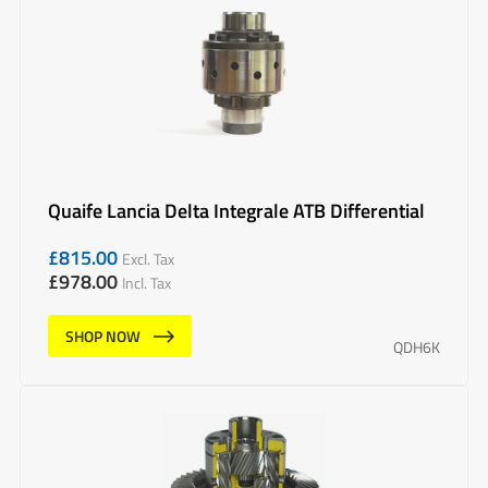
Quaife Lancia Delta Integrale ATB Differential
£
815.00
Excl. Tax
£
978.00
Incl. Tax
SHOP NOW
QDH6K