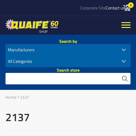
0
Corporate Site
Contact us
SHOP
Search by
Search store
Home
>
2137
2137