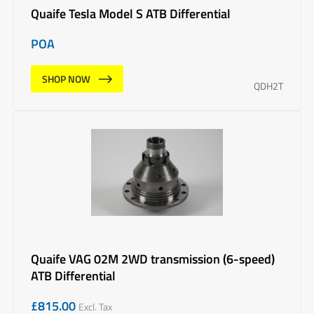
Quaife Tesla Model S ATB Differential
POA
SHOP NOW
QDH2T
Quaife VAG 02M 2WD transmission (6-speed)
ATB Differential
£
815.00
Excl. Tax