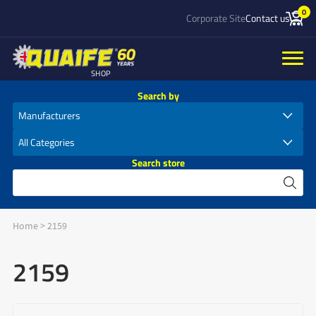
0
Corporate Site
Contact us
SHOP
Search by
Search store
Home
>
2159
2159