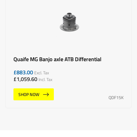
Quaife MG Banjo axle ATB Differential
£
883.00
Excl. Tax
£
1,059.60
Incl. Tax
SHOP NOW
QDF15K