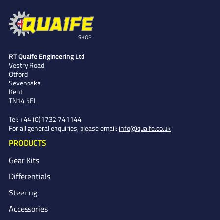
SHOP
RT Quaife Engineering Ltd
Vestry Road
Otford
Sevenoaks
Kent
TN14 5EL
Tel:
+44 (0)1732 741144
For all general enquiries, please email:
info@quaife.co.uk
PRODUCTS
Gear Kits
Differentials
Steering
Accessories