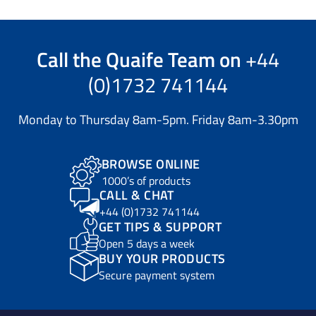
Call the
Quaife Team
on
+44
(0)1732 741144
Monday to Thursday 8am-5pm. Friday 8am-3.30pm
BROWSE ONLINE
1000’s of products
CALL & CHAT
+44 (0)1732 741144
GET TIPS & SUPPORT
Open 5 days a week
BUY YOUR PRODUCTS
Secure payment system