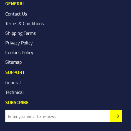
GENERAL
Contact Us
Terms & Conditions
Shipping Terms
Privacy Policy
Cookies Policy
Sitemap
SUPPORT
General
Technical
SUBSCRIBE