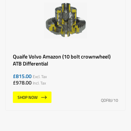
Quaife Volvo Amazon (10 bolt crownwheel)
ATB Differential
£
815.00
Excl. Tax
£
978.00
Incl. Tax
SHOP NOW
QDF8J/10