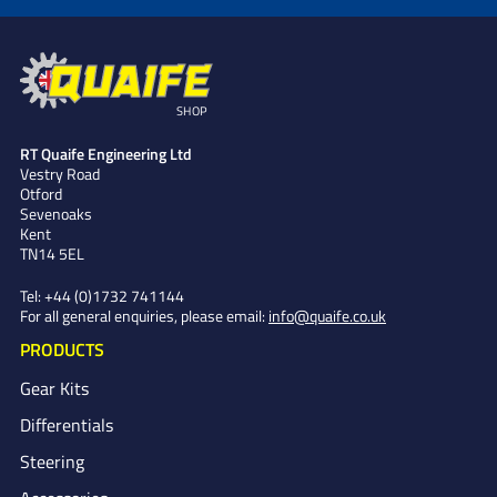
SHOP
RT Quaife Engineering Ltd
Vestry Road
Otford
Sevenoaks
Kent
TN14 5EL
Tel:
+44 (0)1732 741144
For all general enquiries, please email:
info@quaife.co.uk
PRODUCTS
Gear Kits
Differentials
Steering