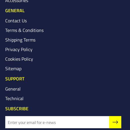
Accessories
GENERAL
Contact Us
Terms & Conditions
Shipping Terms
Privacy Policy
Cookies Policy
Sitemap
SUPPORT
General
Technical
SUBSCRIBE