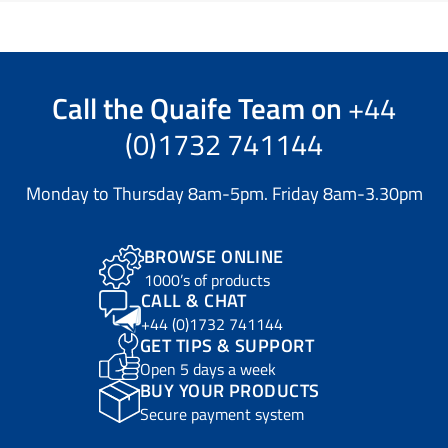
Call the
Quaife Team
on
+44
(0)1732 741144
Monday to Thursday 8am-5pm. Friday 8am-3.30pm
BROWSE ONLINE
1000’s of products
CALL & CHAT
+44 (0)1732 741144
GET TIPS & SUPPORT
Open 5 days a week
BUY YOUR PRODUCTS
Secure payment system