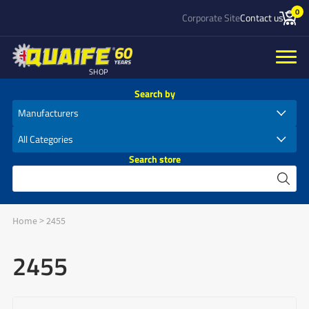
0
Corporate Site
Contact us
SHOP
Search by
Search store
Home
>
2455
2455