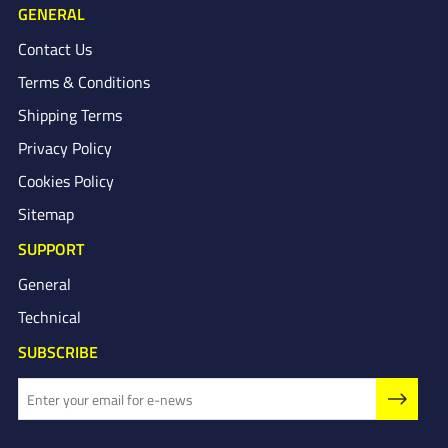
GENERAL
Contact Us
Terms & Conditions
Shipping Terms
Privacy Policy
Cookies Policy
Sitemap
SUPPORT
General
Technical
SUBSCRIBE