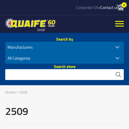
0
Corporate Site
Contact us
SHOP
Search by
Search store
Home
>
2509
2509