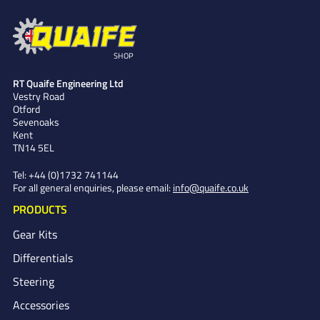
SHOP
RT Quaife Engineering Ltd
Vestry Road
Otford
Sevenoaks
Kent
TN14 5EL
Tel:
+44 (0)1732 741144
For all general enquiries, please email:
info@quaife.co.uk
PRODUCTS
Gear Kits
Differentials
Steering
Accessories