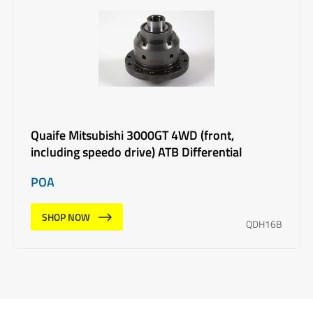
Quaife Mitsubishi 3000GT 4WD (front,
including speedo drive) ATB Differential
POA
SHOP NOW
QDH16B