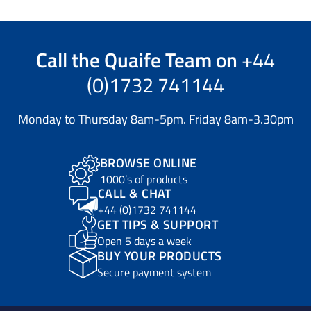
Call the
Quaife Team
on
+44
(0)1732 741144
Monday to Thursday 8am-5pm. Friday 8am-3.30pm
BROWSE ONLINE
1000’s of products
CALL & CHAT
+44 (0)1732 741144
GET TIPS & SUPPORT
Open 5 days a week
BUY YOUR PRODUCTS
Secure payment system