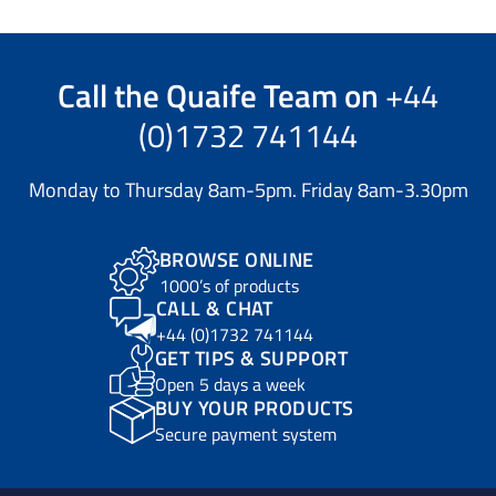
Call the
Quaife Team
on
+44
(0)1732 741144
Monday to Thursday 8am-5pm. Friday 8am-3.30pm
BROWSE ONLINE
1000’s of products
CALL & CHAT
+44 (0)1732 741144
GET TIPS & SUPPORT
Open 5 days a week
BUY YOUR PRODUCTS
Secure payment system