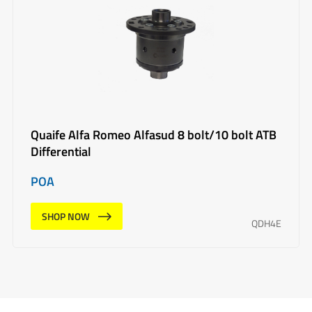
Quaife Alfa Romeo Alfasud 8 bolt/10 bolt ATB
Differential
POA
SHOP NOW
QDH4E