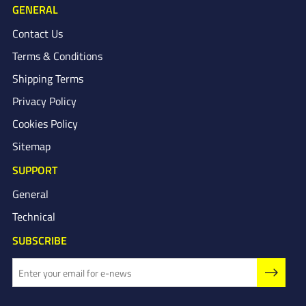
GENERAL
Contact Us
Terms & Conditions
Shipping Terms
Privacy Policy
Cookies Policy
Sitemap
SUPPORT
General
Technical
SUBSCRIBE