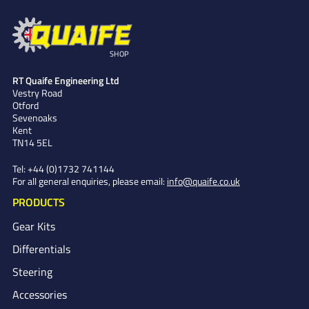
SHOP
RT Quaife Engineering Ltd
Vestry Road
Otford
Sevenoaks
Kent
TN14 5EL
Tel:
+44 (0)1732 741144
For all general enquiries, please email:
info@quaife.co.uk
PRODUCTS
Gear Kits
Differentials
Steering
Accessories