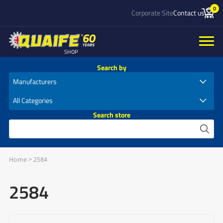
0
Corporate Site
Contact us
SHOP
Search by
Search store
Home
>
2584
2584