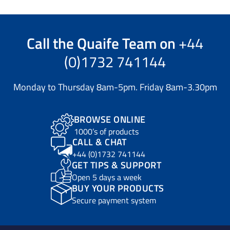
Call the
Quaife Team
on
+44
(0)1732 741144
Monday to Thursday 8am-5pm. Friday 8am-3.30pm
BROWSE ONLINE
1000’s of products
CALL & CHAT
+44 (0)1732 741144
GET TIPS & SUPPORT
Open 5 days a week
BUY YOUR PRODUCTS
Secure payment system