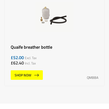
Quaife breather bottle
£
52.00
Excl. Tax
£
62.40
Incl. Tax
SHOP NOW
QMBBA