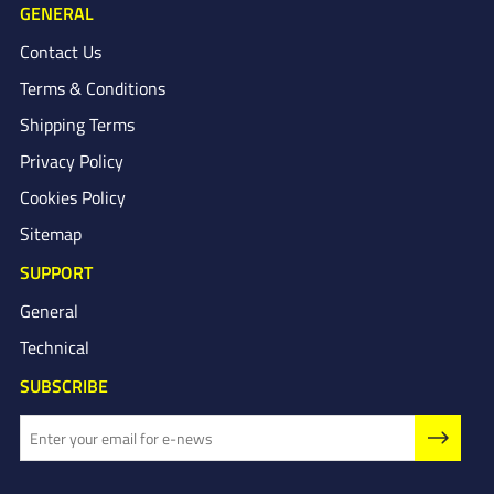
GENERAL
Contact Us
Terms & Conditions
Shipping Terms
Privacy Policy
Cookies Policy
Sitemap
SUPPORT
General
Technical
SUBSCRIBE