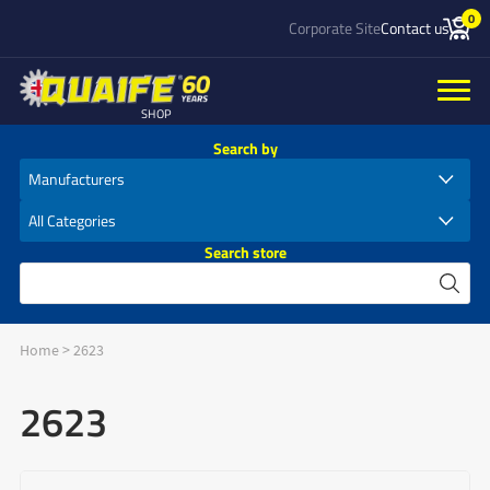
0
Corporate Site
Contact us
SHOP
Search by
Search store
Home
>
2623
2623