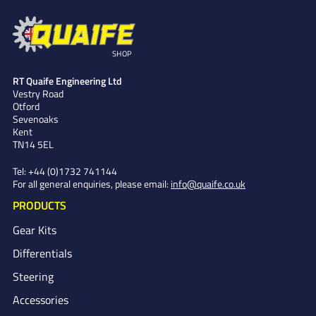
SHOP
RT Quaife Engineering Ltd
Vestry Road
Otford
Sevenoaks
Kent
TN14 5EL
Tel:
+44 (0)1732 741144
For all general enquiries, please email:
info@quaife.co.uk
PRODUCTS
Gear Kits
Differentials
Steering
Accessories