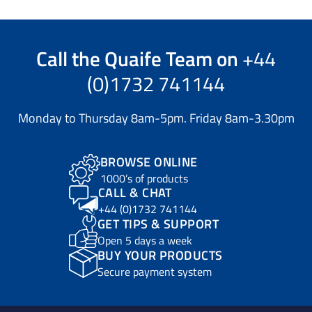
Call the
Quaife Team
on
+44
(0)1732 741144
Monday to Thursday 8am-5pm. Friday 8am-3.30pm
BROWSE ONLINE
1000’s of products
CALL & CHAT
+44 (0)1732 741144
GET TIPS & SUPPORT
Open 5 days a week
BUY YOUR PRODUCTS
Secure payment system