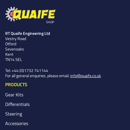
SHOP
RT Quaife Engineering Ltd
Vestry Road
Otford
Sevenoaks
Kent
TN14 5EL
Tel:
+44 (0)1732 741144
For all general enquiries, please email:
info@quaife.co.uk
PRODUCTS
Gear Kits
Differentials
Steering
Accessories