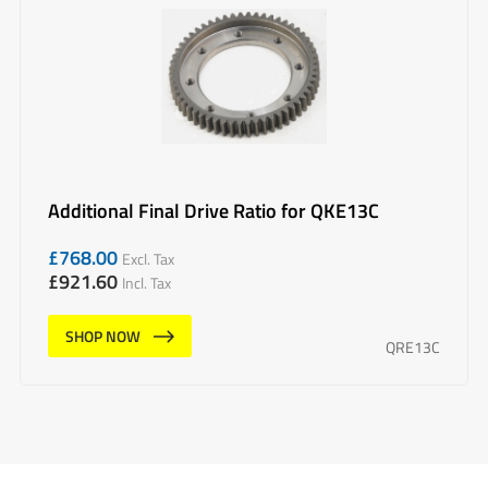
Additional Final Drive Ratio for QKE13C
£
768.00
Excl. Tax
£
921.60
Incl. Tax
SHOP NOW
QRE13C