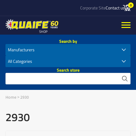
0
Corporate Site
Contact us
SHOP
Search by
Search store
Home
>
2930
2930