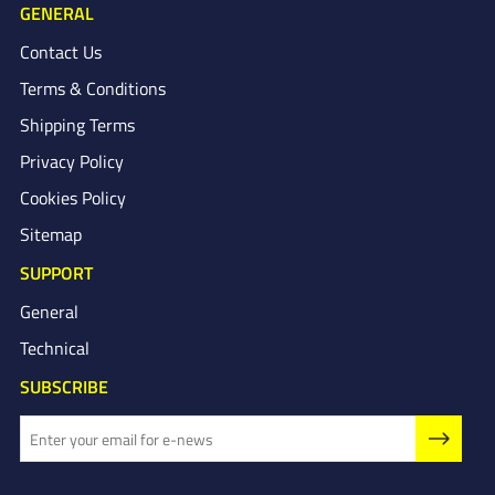
GENERAL
Contact Us
Terms & Conditions
Shipping Terms
Privacy Policy
Cookies Policy
Sitemap
SUPPORT
General
Technical
SUBSCRIBE