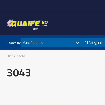
SHOP
Search by
Home
>
3043
3043