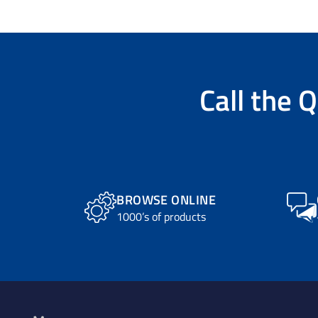
Call the
Q
BROWSE ONLINE
1000’s of products