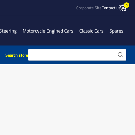
0
Corporate Site
Contact us
Steering
Motorcycle Engined Cars
Classic Cars
Spares
Search store