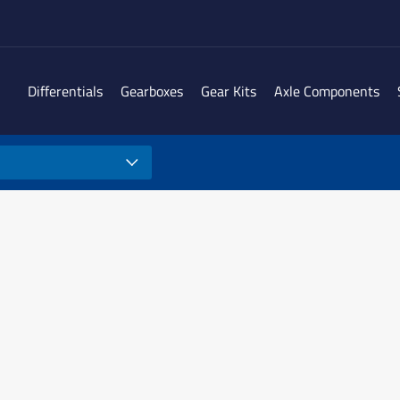
Differentials
Gearboxes
Gear Kits
Axle Components