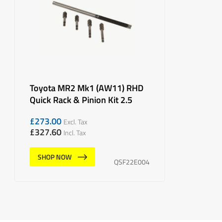
Toyota MR2 Mk1 (AW11) RHD
Quick Rack & Pinion Kit 2.5
£
273.00
Excl. Tax
£
327.60
Incl. Tax
SHOP NOW
QSF22E004