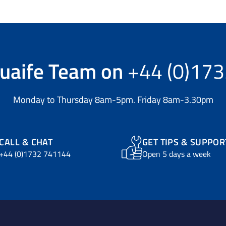
uaife Team
on
+44 (0)17
Monday to Thursday 8am-5pm. Friday 8am-3.30pm
CALL & CHAT
GET TIPS & SUPPOR
+44 (0)1732 741144
Open 5 days a week