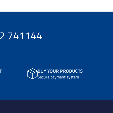
32 741144
T
BUY YOUR PRODUCTS
Secure payment system