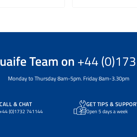
uaife Team
on
+44 (0)17
Monday to Thursday 8am-5pm. Friday 8am-3.30pm
CALL & CHAT
GET TIPS & SUPPOR
+44 (0)1732 741144
Open 5 days a week