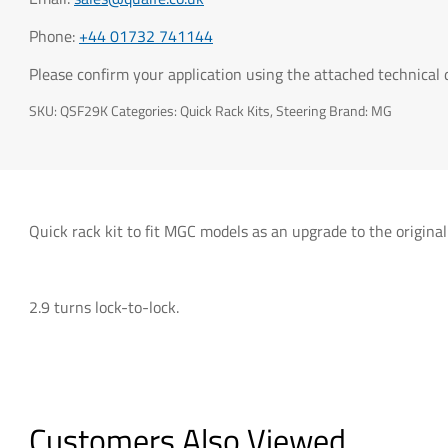
Phone:
+44 01732 741144
Please confirm your application using the attached technical
SKU:
QSF29K
Categories:
Quick Rack Kits
,
Steering
Brand:
MG
Quick rack kit to fit MGC models as an upgrade to the original
2.9 turns lock-to-lock.
Customers Also Viewed