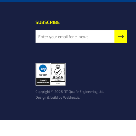
SUBSCRIBE
Copyright © 2026 RT Quaife Engineering Ltd.
Design & build by
Webheads
.