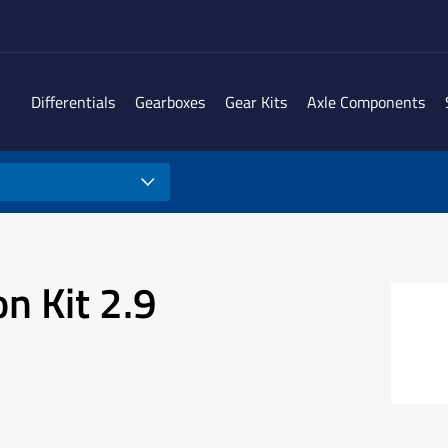
Differentials
Gearboxes
Gear Kits
Axle Components
n Kit 2.9