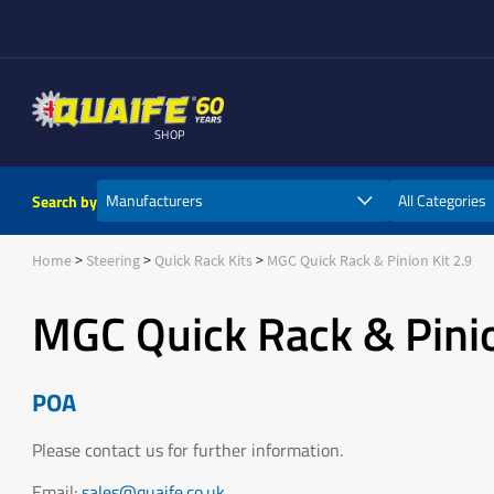
SHOP
Search by
Home
Steering
Quick Rack Kits
MGC Quick Rack & Pinion Kit 2.9
MGC Quick Rack & Pinio
POA
Please contact us for further information.
Email:
sales@quaife.co.uk