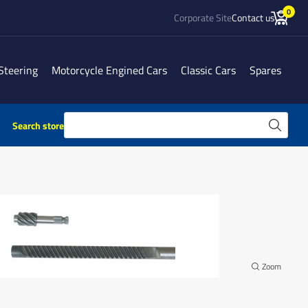
0
Corporate Site
Contact us
Steering
Motorcycle Engined Cars
Classic Cars
Spares
Search store