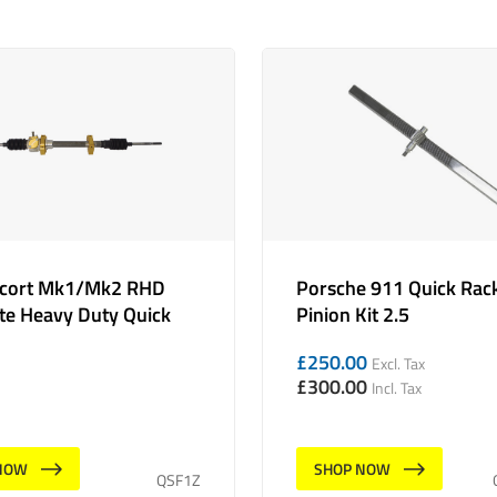
scort Mk1/Mk2 RHD
Porsche 911 Quick Rac
e Heavy Duty Quick
Pinion Kit 2.5
£
250.00
Excl. Tax
£
300.00
Incl. Tax
NOW
SHOP NOW
QSF1Z