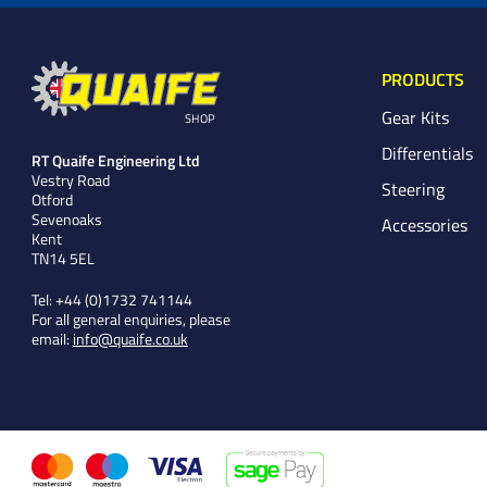
PRODUCTS
Gear Kits
SHOP
Differentials
RT Quaife Engineering Ltd
Vestry Road
Steering
Otford
Sevenoaks
Accessories
Kent
TN14 5EL
Tel:
+44 (0)1732 741144
For all general enquiries, please
email:
info@quaife.co.uk