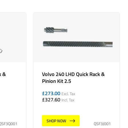
k &
Volvo 240 LHD Quick Rack &
Pinion Kit 2.5
£
273.00
Excl. Tax
£
327.60
Incl. Tax
SHOP NOW
QSF3Q001
QSF3J001