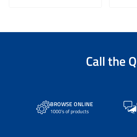
Call the
Q
BROWSE ONLINE
1000’s of products