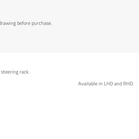
 drawing before purchase.
 steering rack.
Available in LHD and RHD.