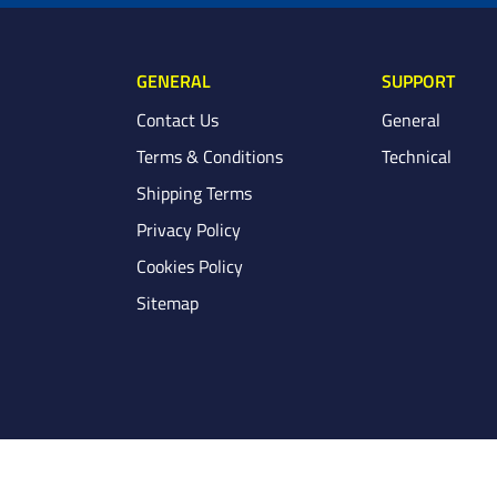
GENERAL
SUPPORT
Contact Us
General
Terms & Conditions
Technical
Shipping Terms
Privacy Policy
Cookies Policy
Sitemap