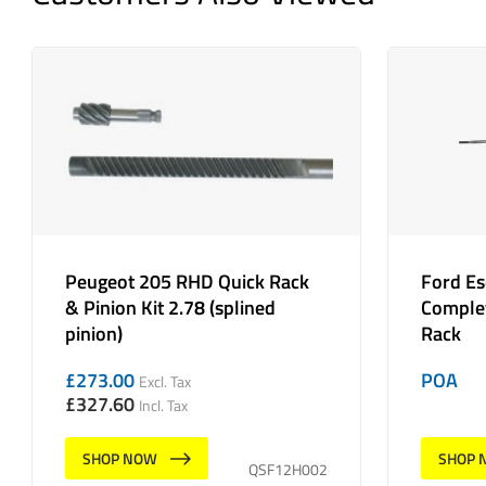
Peugeot 205 RHD Quick Rack
Ford E
& Pinion Kit 2.78 (splined
Complet
pinion)
Rack
£
273.00
POA
Excl. Tax
£
327.60
Incl. Tax
SHOP NOW
SHOP 
QSF12H002