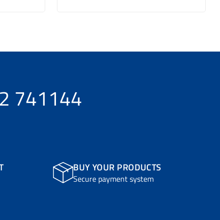
32 741144
T
BUY YOUR PRODUCTS
Secure payment system