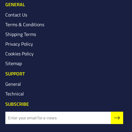
GENERAL
Contact Us
Terms & Conditions
Shipping Terms
Privacy Policy
Cookies Policy
Sitemap
SUPPORT
General
Technical
SUBSCRIBE