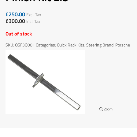
£
250.00
Excl. Tax
£
300.00
Incl. Tax
Out of stock
SKU:
QSF3Q001
Categories:
Quick Rack Kits
,
Steering
Brand:
Porsche