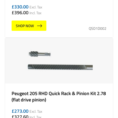
£
330.00
Excl. Tax
£
396.00
Incl. Tax
SHOP NOW
QSD1D002
Peugeot 205 RHD Quick Rack & Pinion Kit 2.78
(flat drive pinion)
£
273.00
Excl. Tax
£
327.60
Incl. Tax