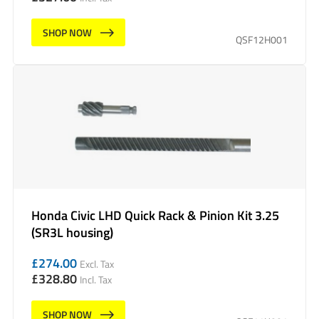
SHOP NOW
QSF12H001
Honda Civic LHD Quick Rack & Pinion Kit 3.25
(SR3L housing)
£
274.00
Excl. Tax
£
328.80
Incl. Tax
SHOP NOW