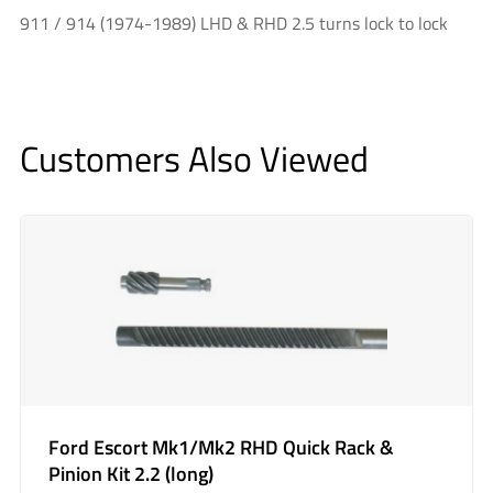
911 / 914 (1974-1989) LHD & RHD 2.5 turns lock to lock
Customers Also Viewed
Ford Escort Mk1/Mk2 RHD Quick Rack &
Pinion Kit 2.2 (long)