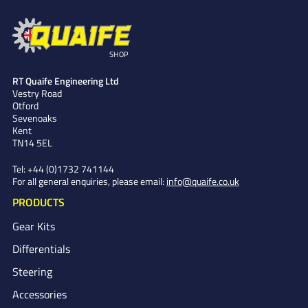
SHOP
RT Quaife Engineering Ltd
Vestry Road
Otford
Sevenoaks
Kent
TN14 5EL
Tel:
+44 (0)1732 741144
For all general enquiries, please email:
info@quaife.co.uk
PRODUCTS
Gear Kits
Differentials
Steering
Accessories