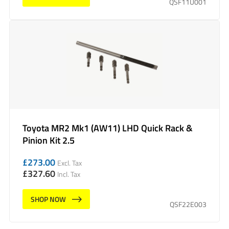
QSF11U001
Toyota MR2 Mk1 (AW11) LHD Quick Rack &
Pinion Kit 2.5
£
273.00
Excl. Tax
£
327.60
Incl. Tax
SHOP NOW
QSF22E003