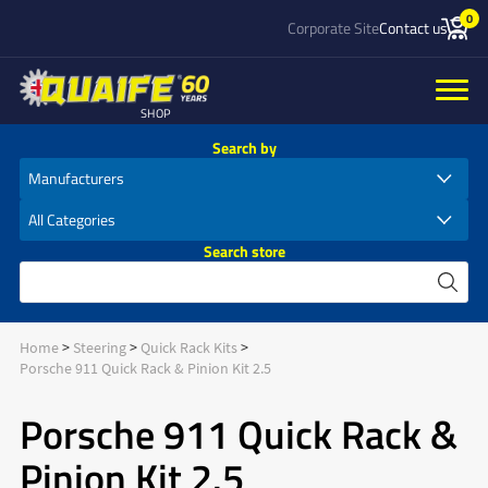
0
Corporate Site
Contact us
SHOP
Search by
Search store
Home
Steering
Quick Rack Kits
Porsche 911 Quick Rack & Pinion Kit 2.5
Porsche 911 Quick Rack &
Pinion Kit 2.5