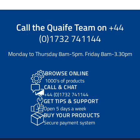
Call the
Quaife Team
on
+44
(0)1732 741144
Monday to Thursday 8am-5pm. Friday 8am-3.30pm
BROWSE ONLINE
1000’s of products
CALL & CHAT
+44 (0)1732 741144
GET TIPS & SUPPORT
Open 5 days a week
BUY YOUR PRODUCTS
Secure payment system