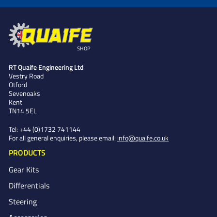
SHOP
RT Quaife Engineering Ltd
Vestry Road
Otford
Sevenoaks
Kent
TN14 5EL
Tel:
+44 (0)1732 741144
For all general enquiries, please email:
info@quaife.co.uk
PRODUCTS
Gear Kits
Differentials
Steering