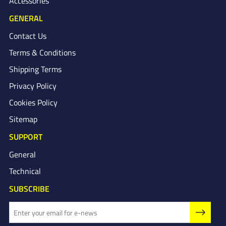
Accessories
GENERAL
Contact Us
Terms & Conditions
Shipping Terms
Privacy Policy
Cookies Policy
Sitemap
SUPPORT
General
Technical
SUBSCRIBE