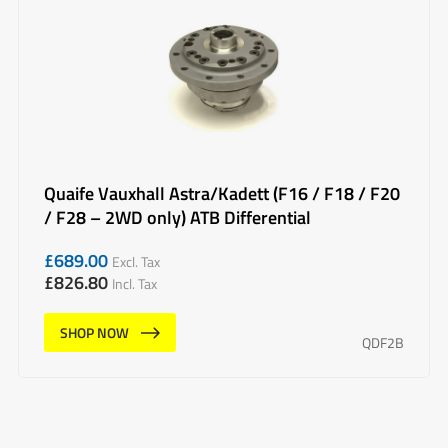
Quaife Vauxhall Astra/Kadett (F16 / F18 / F20
/ F28 – 2WD only) ATB Differential
£
689.00
Excl. Tax
£
826.80
Incl. Tax
SHOP NOW
QDF2B