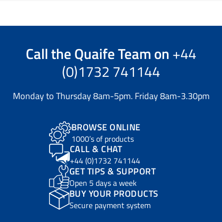
Call the
Quaife Team
on
+44
(0)1732 741144
Monday to Thursday 8am-5pm. Friday 8am-3.30pm
BROWSE ONLINE
1000’s of products
CALL & CHAT
+44 (0)1732 741144
GET TIPS & SUPPORT
Open 5 days a week
BUY YOUR PRODUCTS
Secure payment system