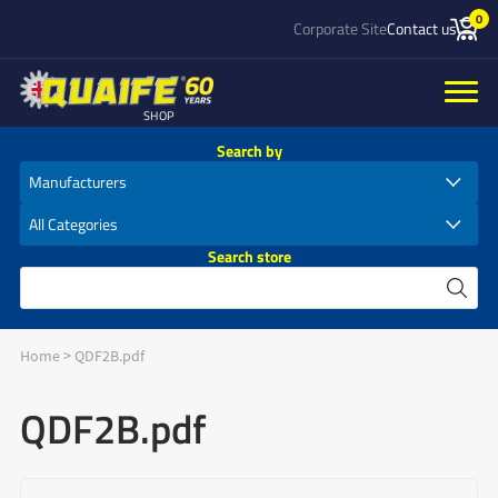
0
Corporate Site
Contact us
SHOP
Search by
Search store
Home
>
QDF2B.pdf
QDF2B.pdf