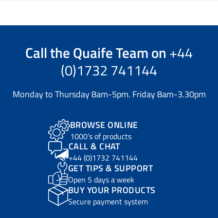
Call the
Quaife Team
on
+44
(0)1732 741144
Monday to Thursday 8am-5pm. Friday 8am-3.30pm
BROWSE ONLINE
1000’s of products
CALL & CHAT
+44 (0)1732 741144
GET TIPS & SUPPORT
Open 5 days a week
BUY YOUR PRODUCTS
Secure payment system