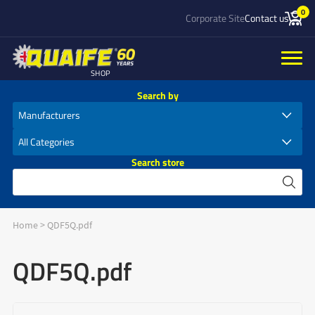
0
Corporate Site
Contact us
SHOP
Search by
Search store
Home
>
QDF5Q.pdf
QDF5Q.pdf