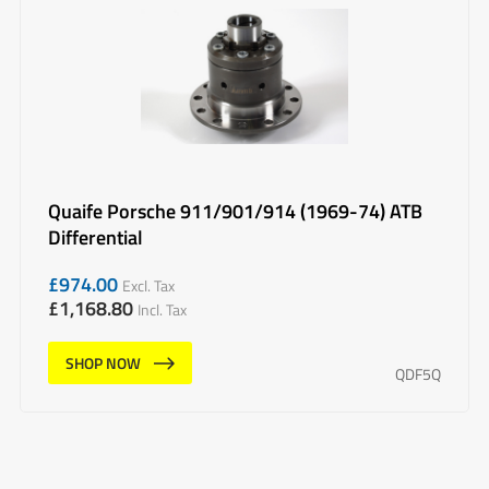
Quaife Porsche 911/901/914 (1969-74) ATB
Differential
£
974.00
Excl. Tax
£
1,168.80
Incl. Tax
SHOP NOW
QDF5Q