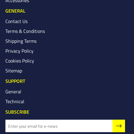
Accessories
GENERAL
Contact Us
Terms & Conditions
Shipping Terms
Privacy Policy
Cookies Policy
Sitemap
SUPPORT
General
Technical
SUBSCRIBE