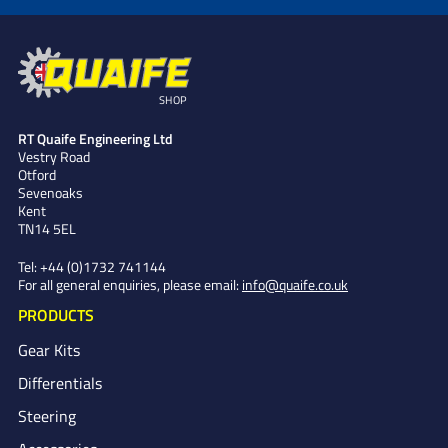
SHOP
RT Quaife Engineering Ltd
Vestry Road
Otford
Sevenoaks
Kent
TN14 5EL
Tel:
+44 (0)1732 741144
For all general enquiries, please email:
info@quaife.co.uk
PRODUCTS
Gear Kits
Differentials
Steering