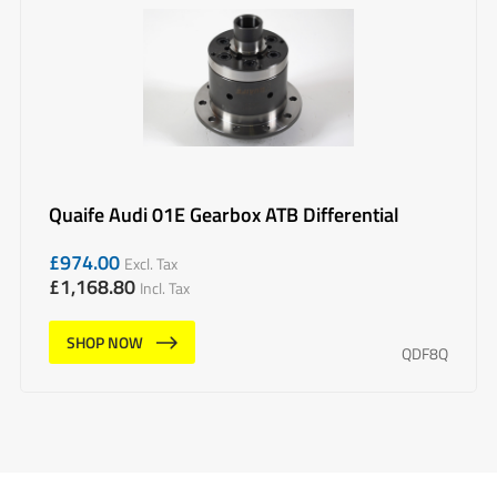
Quaife Audi 01E Gearbox ATB Differential
£
974.00
Excl. Tax
£
1,168.80
Incl. Tax
SHOP NOW
QDF8Q