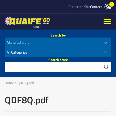
0
Corporate Site
Contact us
SHOP
Search by
Search store
Home
>
QDF8Q.pdf
QDF8Q.pdf