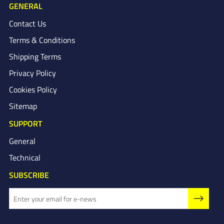
GENERAL
Contact Us
Terms & Conditions
Shipping Terms
Privacy Policy
Cookies Policy
Sitemap
SUPPORT
General
Technical
SUBSCRIBE