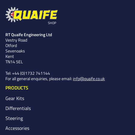
SHOP
RT Quaife Engineering Ltd
Vestry Road
Otford
Sevenoaks
Kent
TN14 5EL
Tel:
+44 (0)1732 741144
For all general enquiries, please email:
info@quaife.co.uk
PRODUCTS
Gear Kits
Differentials
Steering
Accessories