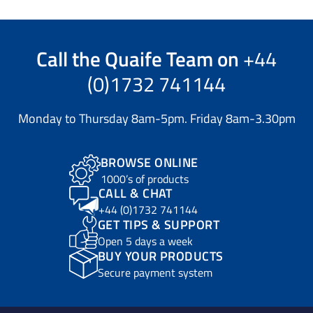
Call the
Quaife Team
on
+44
(0)1732 741144
Monday to Thursday 8am-5pm. Friday 8am-3.30pm
BROWSE ONLINE
1000’s of products
CALL & CHAT
+44 (0)1732 741144
GET TIPS & SUPPORT
Open 5 days a week
BUY YOUR PRODUCTS
Secure payment system