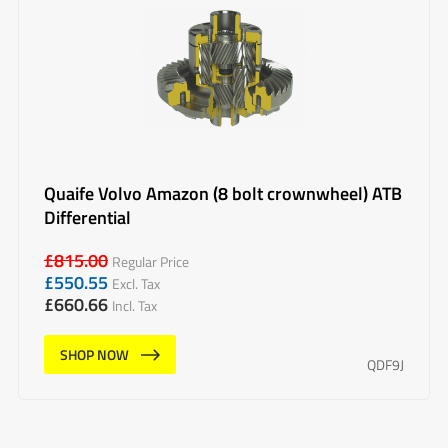
Quaife Volvo Amazon (8 bolt crownwheel) ATB
Differential
£
815.00
Regular Price
£
550.55
Excl. Tax
£
660.66
Incl. Tax
SHOP NOW
QDF9J