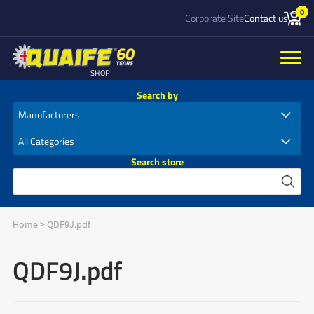
0
Corporate Site
Contact us
SHOP
Search by
Search store
Home
>
QDF9J.pdf
QDF9J.pdf