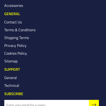
Accessories
GENERAL
Contact Us
Terms & Conditions
Shipping Terms
Privacy Policy
Cookies Policy
Sitemap
SUPPORT
General
Technical
SUBSCRIBE