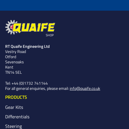
SHOP
RT Quaife Engineering Ltd
Vestry Road
Otford
Sevenoaks
Kent
TN14 5EL
Tel:
+44 (0)1732 741144
For all general enquiries, please email:
info@quaife.co.uk
PRODUCTS
Gear Kits
Differentials
Steering