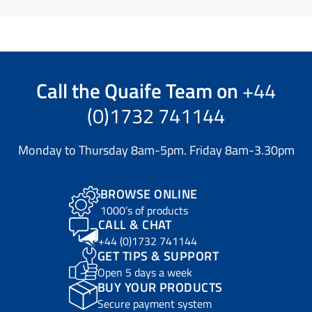
Call the
Quaife Team
on
+44
(0)1732 741144
Monday to Thursday 8am-5pm. Friday 8am-3.30pm
BROWSE ONLINE
1000’s of products
CALL & CHAT
+44 (0)1732 741144
GET TIPS & SUPPORT
Open 5 days a week
BUY YOUR PRODUCTS
Secure payment system