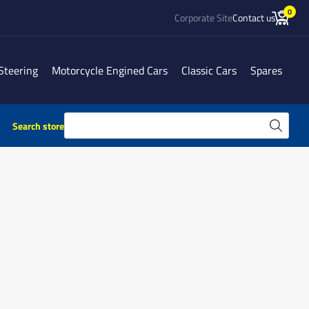
0
Corporate Site
Contact us
Steering
Motorcycle Engined Cars
Classic Cars
Spares
Search store