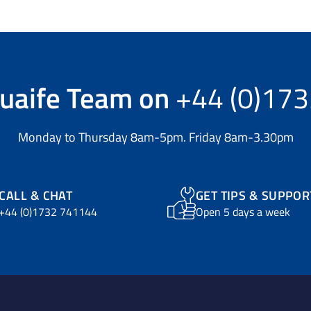
uaife Team
on
+44 (0)17
Monday to Thursday 8am-5pm. Friday 8am-3.30pm
CALL & CHAT
GET TIPS & SUPPOR
+44 (0)1732 741144
Open 5 days a week