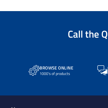
Call the
Q
BROWSE ONLINE
1000’s of products