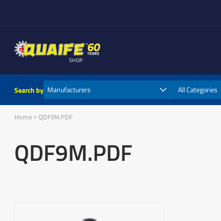
SHOP
Search by
Home
>
QDF9M.PDF
QDF9M.PDF