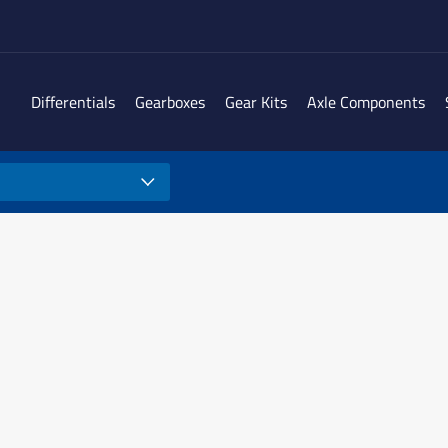
Differentials
Gearboxes
Gear Kits
Axle Components