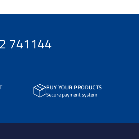
32 741144
T
BUY YOUR PRODUCTS
Secure payment system