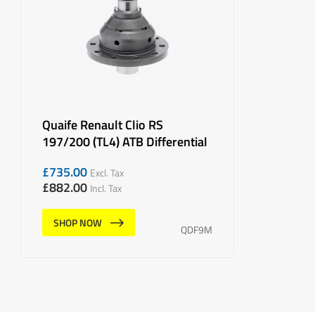
Quaife Renault Clio RS
197/200 (TL4) ATB Differential
£
735.00
Excl. Tax
£
882.00
Incl. Tax
SHOP NOW
QDF9M