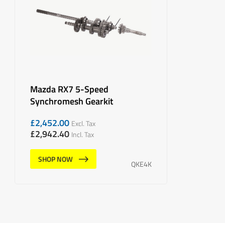
Mazda RX7 5-Speed
Synchromesh Gearkit
£
2,452.00
Excl. Tax
£
2,942.40
Incl. Tax
SHOP NOW
QKE4K