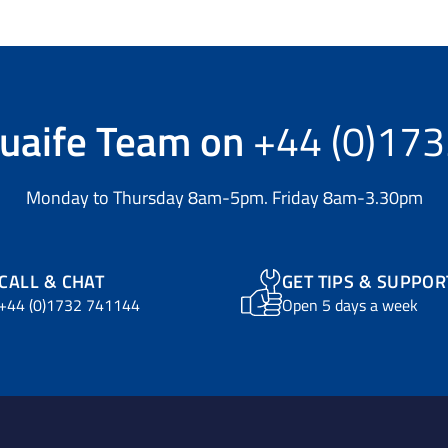
uaife Team
on
+44 (0)17
Monday to Thursday 8am-5pm. Friday 8am-3.30pm
CALL & CHAT
GET TIPS & SUPPOR
+44 (0)1732 741144
Open 5 days a week