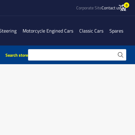
0
Corporate Site
Contact us
Steering
Motorcycle Engined Cars
Classic Cars
Spares
Search store