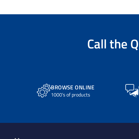
Call the
Q
BROWSE ONLINE
1000’s of products