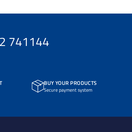
32 741144
T
BUY YOUR PRODUCTS
Secure payment system