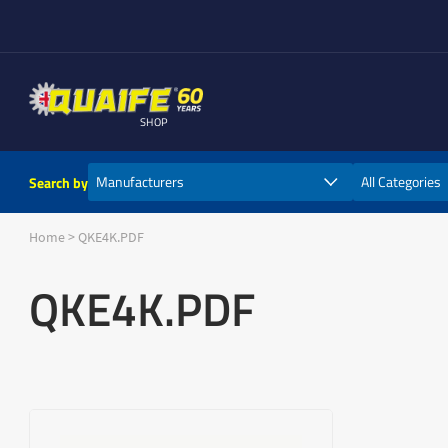
SHOP
Search by
Home
>
QKE4K.PDF
QKE4K.PDF