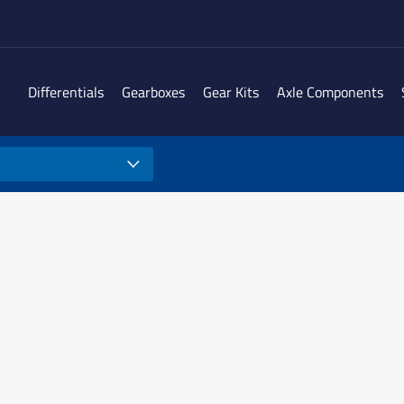
Differentials
Gearboxes
Gear Kits
Axle Components