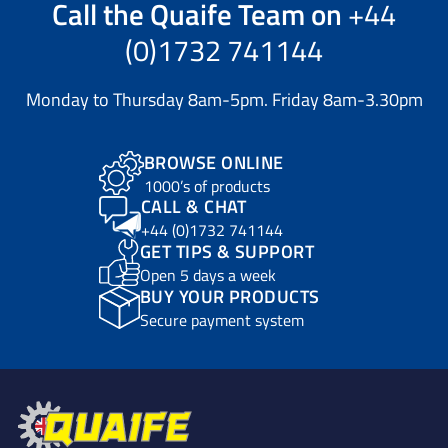
Call the
Quaife Team
on
+44
(0)1732 741144
Monday to Thursday 8am-5pm. Friday 8am-3.30pm
BROWSE ONLINE
1000’s of products
CALL & CHAT
+44 (0)1732 741144
GET TIPS & SUPPORT
Open 5 days a week
BUY YOUR PRODUCTS
Secure payment system