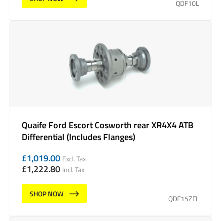
QDF10L
Quaife Ford Escort Cosworth rear XR4X4 ATB
Differential (Includes Flanges)
£
1,019.00
Excl. Tax
£
1,222.80
Incl. Tax
SHOP NOW
QDF15ZFL