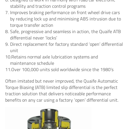
stability and traction control programs
Improves braking performance on front wheel drive cars
by reducing lock up and minimising ABS intrusion due to
torque transfer action
Safe, progressive and seamless in action, the Quaife ATB
differential never ‘locks’
Direct replacement for factory standard ‘open’ differential
unit
Retains normal axle lubrication systems and
maintenance schedule
Over 100,000 units sold worldwide since the 1980’s
Often imitated but never improved, the Quaife Automatic
Torque Biasing (ATB) limited slip differential is the perfect
traction solution that delivers noticeable performance
benefits on any car using a factory ‘open’ differential unit.