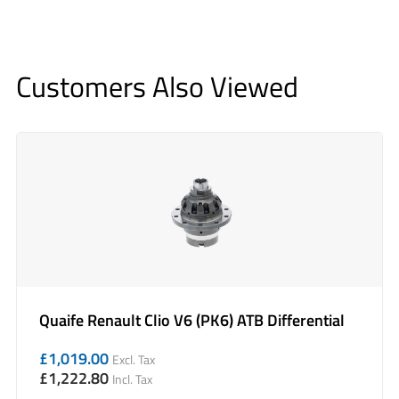
Customers Also Viewed
Quaife Renault Clio V6 (PK6) ATB Differential
£
1,019.00
Excl. Tax
£
1,222.80
Incl. Tax