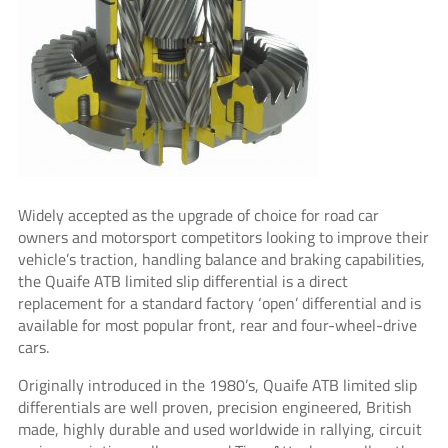
Widely accepted as the upgrade of choice for road car
owners and motorsport competitors looking to improve their
vehicle’s traction, handling balance and braking capabilities,
the Quaife ATB limited slip differential is a direct
replacement for a standard factory ‘open’ differential and is
available for most popular front, rear and four-wheel-drive
cars.
Originally introduced in the 1980’s, Quaife ATB limited slip
differentials are well proven, precision engineered, British
made, highly durable and used worldwide in rallying, circuit