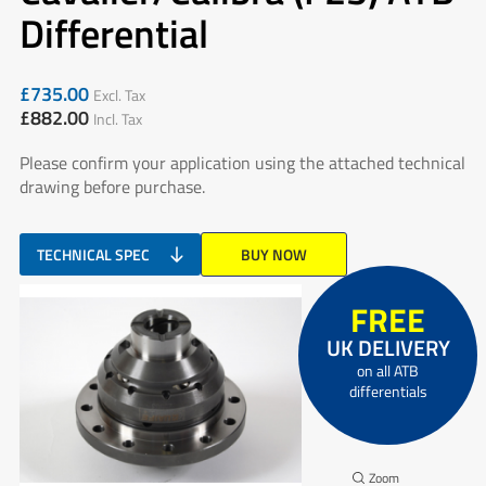
Differential
£
735.00
Excl. Tax
£
882.00
Incl. Tax
Please confirm your application using the attached technical
drawing before purchase.
TECHNICAL SPEC
BUY NOW
FREE
UK DELIVERY
on all ATB
differentials