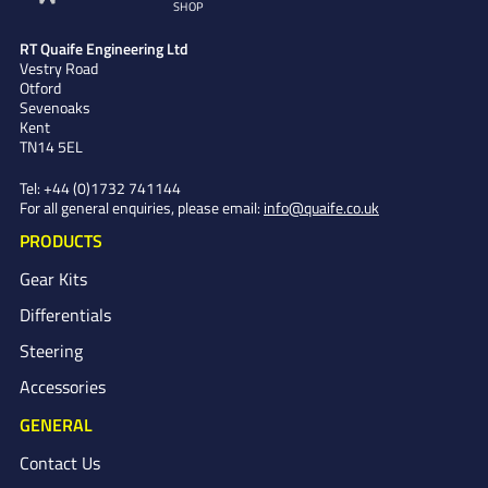
SHOP
RT Quaife Engineering Ltd
Vestry Road
Otford
Sevenoaks
Kent
TN14 5EL
Tel:
+44 (0)1732 741144
For all general enquiries, please email:
info@quaife.co.uk
PRODUCTS
Gear Kits
Differentials
Steering
Accessories
GENERAL
Contact Us