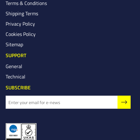
Terms & Conditions
Shipping Terms
Privacy Policy
Cookies Policy
Sitemap
SUPPORT
General
Technical
SUBSCRIBE