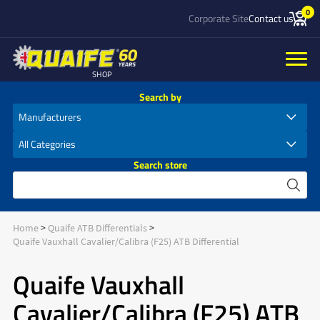
0
Corporate Site
Contact us
SHOP
Search by
Search store
Home
Quaife ATB Differentials
Quaife Vauxhall Cavalier/Calibra (F25) ATB Differential
Quaife Vauxhall
Cavalier/Calibra (F25) ATB