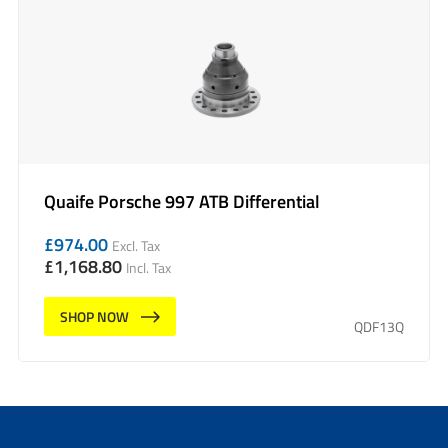
Quaife Porsche 997 ATB Differential
£
974.00
Excl. Tax
£
1,168.80
Incl. Tax
SHOP NOW
QDF13Q