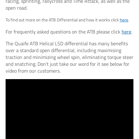
racing, sprinting, rallycross and Time Attack, as well as the
open road.
To find out more on the ATB Differential and how it works click
here
.
For frequently asked questions on the ATB please click
here
.
The Quaife ATB Helical LSD differential has many benefits
over a standard open differential, including maximising
traction and minimizing wheel spin, eliminating torque steer
and snatching. Don’t just take our word for it see below for
video from our customers.