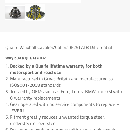
Quaife Vauxhall Cavalier/Calibra (F25) ATB Differential
Why buy a Quaife ATB?
Backed by a Quaife lifetime warranty for both
motorsport and road use
Manufactured in Great Britain and manufactured to
ISO9001-2008 standards
Trusted by OEMs such as Ford, Lotus, BMW and GM with
0 warranty replacements
Gear operated with no service components to replace –
EVER!
Fitment greatly reduces unwanted torque steer,
understeer or oversteer
Designed to work in harmony with road car electronic