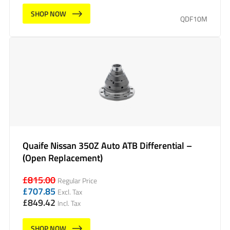
SHOP NOW
QDF10M
Quaife Nissan 350Z Auto ATB Differential –
(Open Replacement)
£
815.00
Regular Price
£
707.85
Excl. Tax
£
849.42
Incl. Tax
SHOP NOW