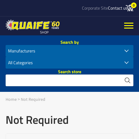
0
Corporate Site
Contact us
SHOP
Search by
Search store
Home
>
Not Required
Not Required