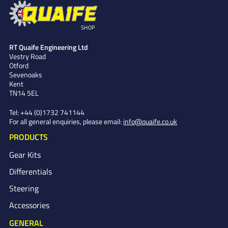
SHOP
RT Quaife Engineering Ltd
Vestry Road
Otford
Sevenoaks
Kent
TN14 5EL
Tel:
+44 (0)1732 741144
For all general enquiries, please email:
info@quaife.co.uk
PRODUCTS
Gear Kits
Differentials
Steering
Accessories
GENERAL