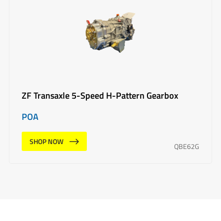
ZF Transaxle 5-Speed H-Pattern Gearbox
POA
SHOP NOW
QBE62G