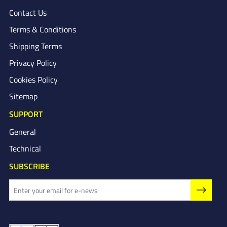
Contact Us
Terms & Conditions
Shipping Terms
Privacy Policy
Cookies Policy
Sitemap
SUPPORT
General
Technical
SUBSCRIBE