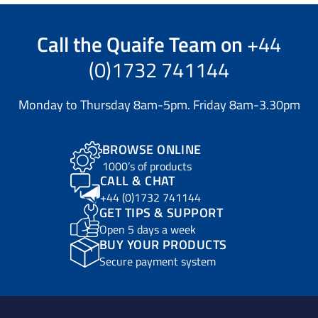
Call the
Quaife Team
on
+44
(0)1732 741144
Monday to Thursday 8am-5pm. Friday 8am-3.30pm
BROWSE ONLINE
1000’s of products
CALL & CHAT
+44 (0)1732 741144
GET TIPS & SUPPORT
Open 5 days a week
BUY YOUR PRODUCTS
Secure payment system