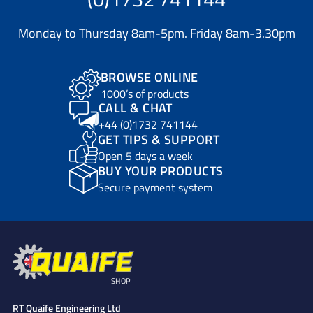
Monday to Thursday 8am-5pm. Friday 8am-3.30pm
BROWSE ONLINE
1000’s of products
CALL & CHAT
+44 (0)1732 741144
GET TIPS & SUPPORT
Open 5 days a week
BUY YOUR PRODUCTS
Secure payment system
SHOP
RT Quaife Engineering Ltd