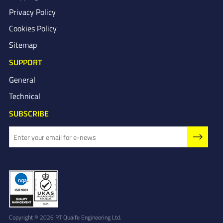
Privacy Policy
Cookies Policy
Sitemap
SUPPORT
General
Technical
SUBSCRIBE
Copyright © 2026 RT Quaife Engineering Ltd.