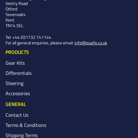
Vestry Road
Otford
Sevenoaks
Kent
TN14 5EL
Tel:
+44 (0)1732 741144
For all general enquiries, please email:
info@quaife.co.uk
PRODUCTS
Gear Kits
Differentials
Steering
Accessories
GENERAL
Contact Us
Terms & Conditions
Shipping Terms