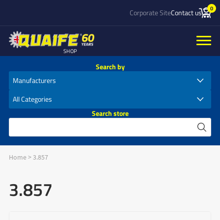
0
Corporate Site
Contact us
SHOP
Search by
Search store
Home
>
3.857
3.857