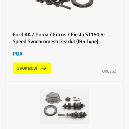
Ford KA / Puma / Focus / Fiesta ST150 5-
Speed Synchromesh Gearkit (IB5 Type)
POA
SHOP NOW
QKE25Z