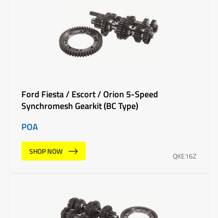
Ford Fiesta / Escort / Orion 5-Speed
Synchromesh Gearkit (BC Type)
POA
SHOP NOW
QKE16Z