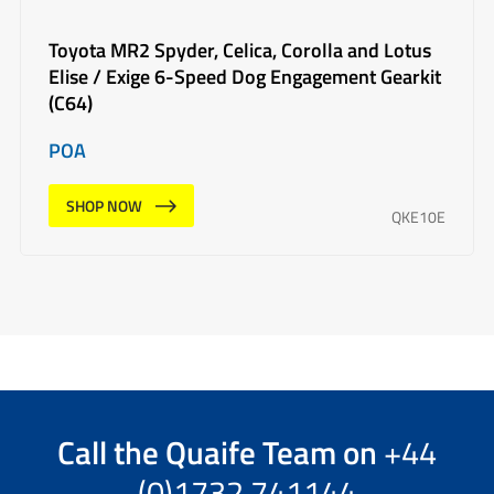
Toyota MR2 Spyder, Celica, Corolla and Lotus
Elise / Exige 6-Speed Dog Engagement Gearkit
(C64)
POA
SHOP NOW
QKE10E
Call the
Quaife Team
on
+44
(0)1732 741144