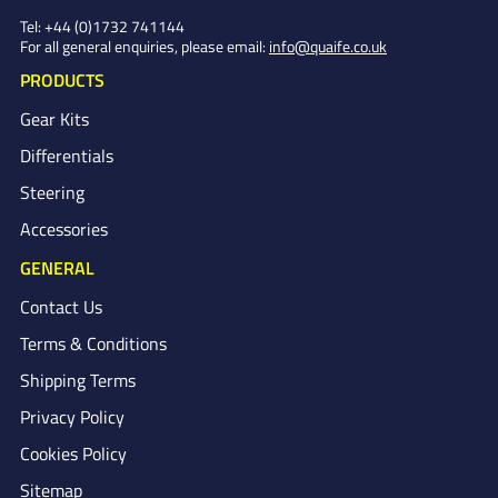
Tel:
+44 (0)1732 741144
For all general enquiries, please email:
info@quaife.co.uk
PRODUCTS
Gear Kits
Differentials
Steering
Accessories
GENERAL
Contact Us
Terms & Conditions
Shipping Terms
Privacy Policy
Cookies Policy
Sitemap