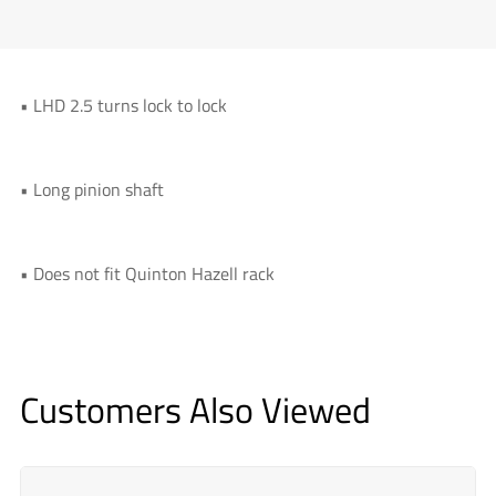
• LHD 2.5 turns lock to lock
• Long pinion shaft
• Does not fit Quinton Hazell rack
Customers Also Viewed