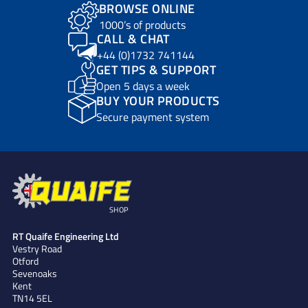
BROWSE ONLINE
1000’s of products
CALL & CHAT
+44 (0)1732 741144
GET TIPS & SUPPORT
Open 5 days a week
BUY YOUR PRODUCTS
Secure payment system
SHOP
RT Quaife Engineering Ltd
Vestry Road
Otford
Sevenoaks
Kent
TN14 5EL