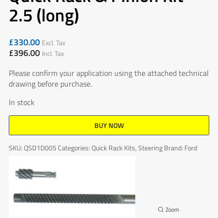
2.5 (long)
£
330.00
Excl. Tax
£
396.00
Incl. Tax
Please confirm your application using the attached technical
drawing before purchase.
In stock
BUY NOW
SKU:
QSD1D005
Categories:
Quick Rack Kits
,
Steering
Brand:
Ford