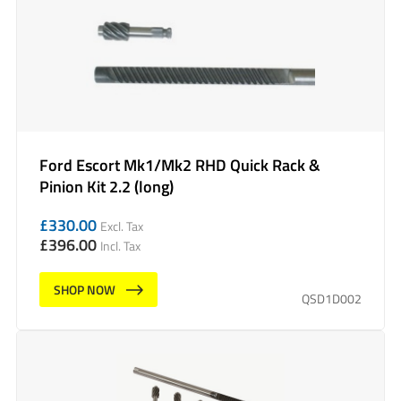
Ford Escort Mk1/Mk2 RHD Quick Rack &
Pinion Kit 2.2 (long)
£
330.00
Excl. Tax
£
396.00
Incl. Tax
SHOP NOW
QSD1D002