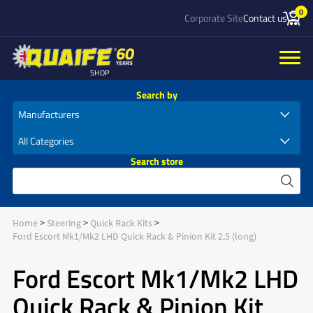
0
Corporate Site
Contact us
SHOP
Search by
Search store
Home
Steering
Quick Rack Kits
Ford Escort Mk1/Mk2 LHD Quick Rack & Pinion Kit 2.5 (long)
Ford Escort Mk1/Mk2 LHD
Quick Rack & Pinion Kit