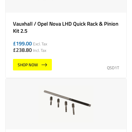
Vauxhall / Opel Nova LHD Quick Rack & Pinion
Kit 2.5
£
199.00
Excl. Tax
£
238.80
Incl. Tax
SHOP NOW
QSD1T