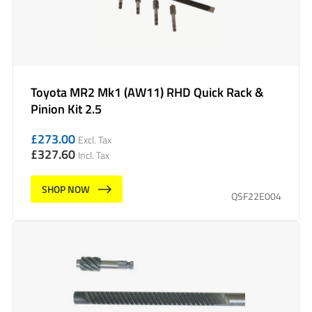
Toyota MR2 Mk1 (AW11) RHD Quick Rack &
Pinion Kit 2.5
£
273.00
Excl. Tax
£
327.60
Incl. Tax
SHOP NOW
QSF22E004