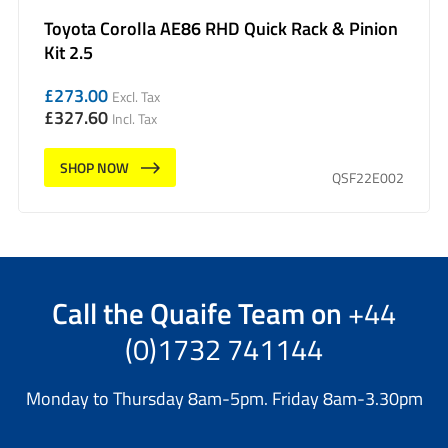
Toyota Corolla AE86 RHD Quick Rack & Pinion
Kit 2.5
£
273.00
Excl. Tax
£
327.60
Incl. Tax
SHOP NOW
QSF22E002
Call the
Quaife Team
on
+44
(0)1732 741144
Monday to Thursday 8am-5pm. Friday 8am-3.30pm