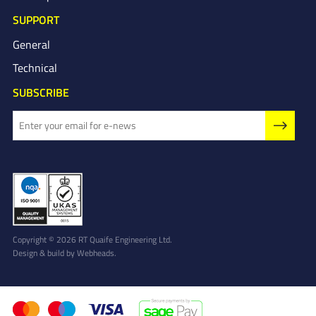
SUPPORT
General
Technical
SUBSCRIBE
Copyright © 2026 RT Quaife Engineering Ltd.
Design & build by
Webheads
.