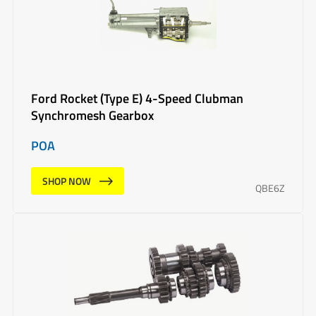
Ford Rocket (Type E) 4-Speed Clubman
Synchromesh Gearbox
POA
SHOP NOW
QBE6Z