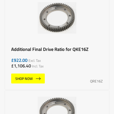
Additional Final Drive Ratio for QKE16Z
£
922.00
Excl. Tax
£
1,106.40
Incl. Tax
SHOP NOW
QRE16Z