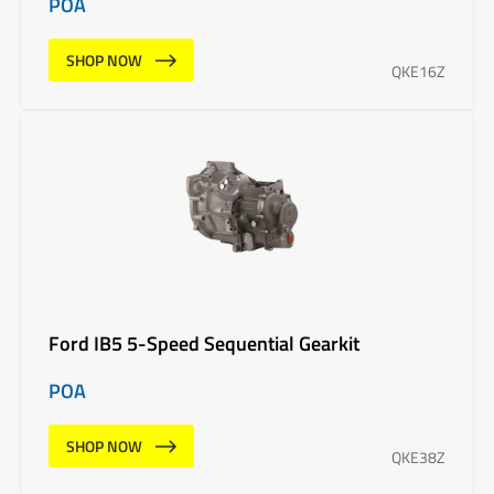
POA
SHOP NOW
QKE16Z
Ford IB5 5-Speed Sequential Gearkit
POA
SHOP NOW
QKE38Z