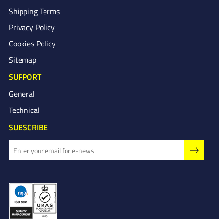
Shipping Terms
Privacy Policy
Cookies Policy
Sitemap
SUPPORT
General
Technical
SUBSCRIBE