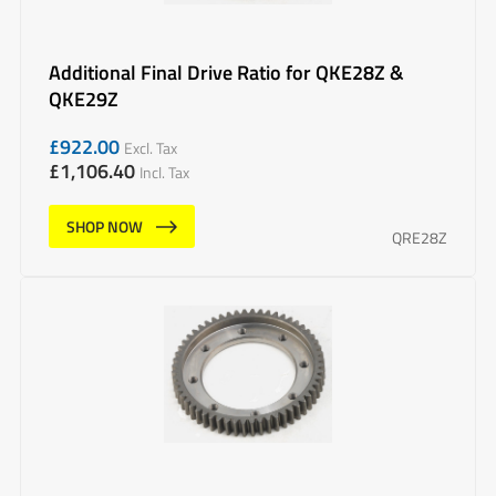
Additional Final Drive Ratio for QKE28Z &
QKE29Z
£
922.00
Excl. Tax
£
1,106.40
Incl. Tax
SHOP NOW
QRE28Z