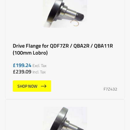
Drive Flange for QDF7ZR / QBA2R / QBA11R
(100mm Lobro)
£
199.24
Excl. Tax
£
239.09
Incl. Tax
SHOP NOW
F7Z432