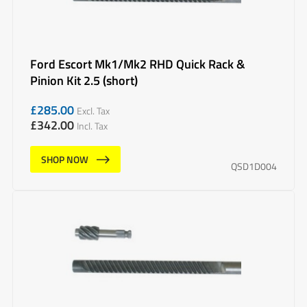
Ford Escort Mk1/Mk2 RHD Quick Rack &
Pinion Kit 2.5 (short)
£
285.00
Excl. Tax
£
342.00
Incl. Tax
SHOP NOW
QSD1D004