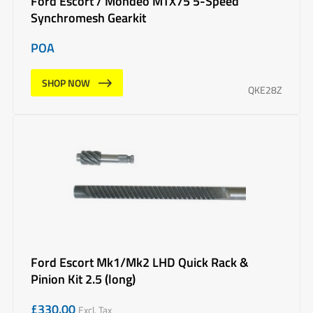
Ford Escort / Mondeo MTX75 5-Speed
Synchromesh Gearkit
POA
SHOP NOW
QKE28Z
Ford Escort Mk1/Mk2 LHD Quick Rack &
Pinion Kit 2.5 (long)
£
330.00
Excl. Tax