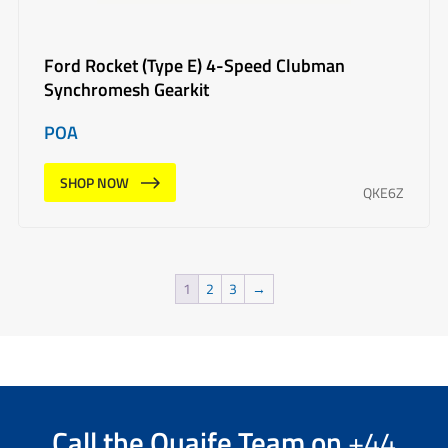
Ford Rocket (Type E) 4-Speed Clubman
Synchromesh Gearkit
POA
SHOP NOW
QKE6Z
1
2
3
→
Call the
Quaife Team
on
+44