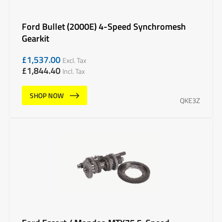
Ford Bullet (2000E) 4-Speed Synchromesh
Gearkit
£
1,537.00
Excl. Tax
£
1,844.40
Incl. Tax
SHOP NOW
QKE3Z