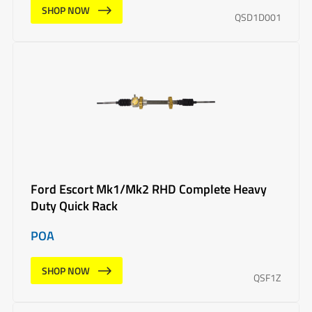
SHOP NOW
QSD1D001
Ford Escort Mk1/Mk2 RHD Complete Heavy
Duty Quick Rack
POA
SHOP NOW
QSF1Z