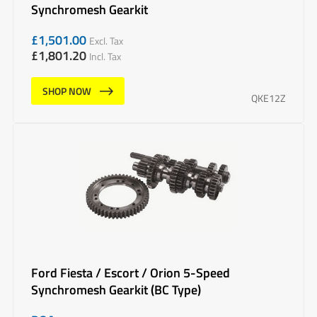
Synchromesh Gearkit
£
1,501.00
Excl. Tax
£
1,801.20
Incl. Tax
SHOP NOW
QKE12Z
Ford Fiesta / Escort / Orion 5-Speed
Synchromesh Gearkit (BC Type)