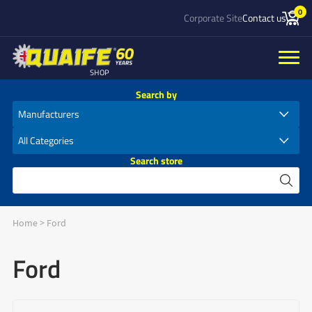
0
Corporate Site
Contact us
SHOP
Search by
Search store
Home
>
Ford
Ford