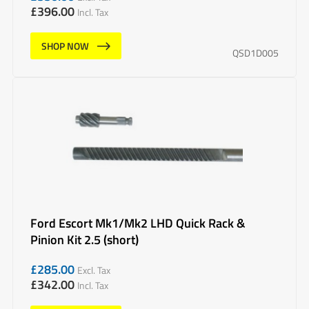
£
396.00
Incl. Tax
SHOP NOW
QSD1D005
Ford Escort Mk1/Mk2 LHD Quick Rack &
Pinion Kit 2.5 (short)
£
285.00
Excl. Tax
£
342.00
Incl. Tax