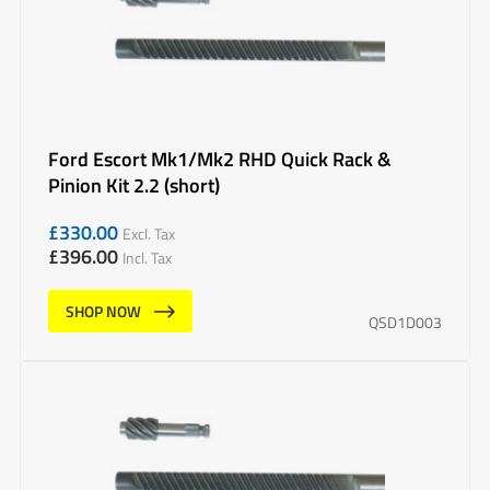
Ford Escort Mk1/Mk2 RHD Quick Rack &
Pinion Kit 2.2 (short)
£
330.00
Excl. Tax
£
396.00
Incl. Tax
SHOP NOW
QSD1D003