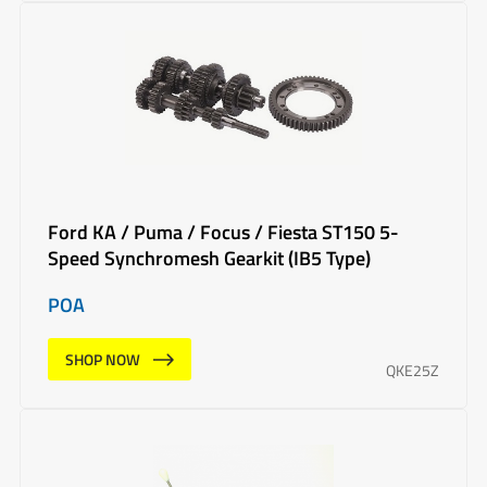
Ford KA / Puma / Focus / Fiesta ST150 5-
Speed Synchromesh Gearkit (IB5 Type)
POA
SHOP NOW
QKE25Z