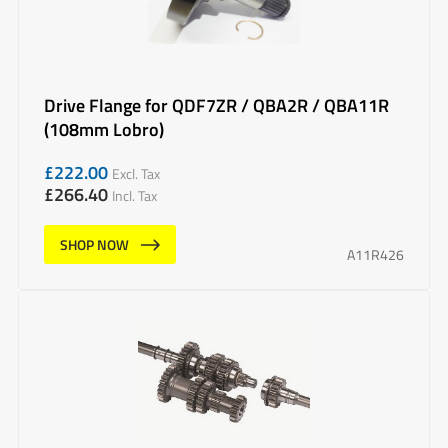
Drive Flange for QDF7ZR / QBA2R / QBA11R
(108mm Lobro)
£
222.00
Excl. Tax
£
266.40
Incl. Tax
SHOP NOW
A11R426