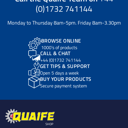
(0)1732 741144
Monday to Thursday 8am-5pm. Friday 8am-3.30pm
BROWSE ONLINE
1000’s of products
CALL & CHAT
+44 (0)1732 741144
GET TIPS & SUPPORT
Open 5 days a week
BUY YOUR PRODUCTS
Secure payment system
SHOP