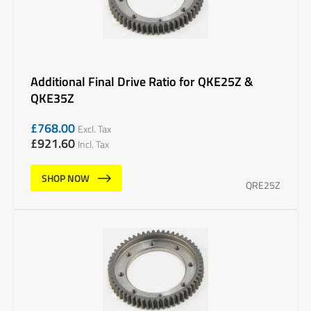
Additional Final Drive Ratio for QKE25Z &
QKE35Z
£
768.00
Excl. Tax
£
921.60
Incl. Tax
SHOP NOW
QRE25Z