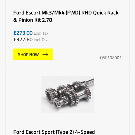
Ford Escort Mk3/Mk4 (FWD) RHD Quick Rack
& Pinion Kit 2.78
£
273.00
Excl. Tax
£
327.60
Incl. Tax
SHOP NOW
QSF10Z001
Ford Escort Sport (Type 2) 4-Speed