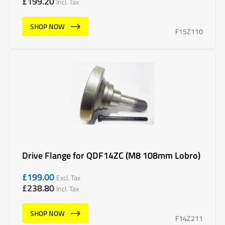
£
199.20
Incl. Tax
SHOP NOW
F15Z110
Drive Flange for QDF14ZC (M8 108mm Lobro)
£
199.00
Excl. Tax
£
238.80
Incl. Tax
SHOP NOW
F14Z211