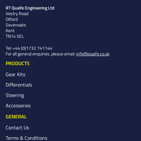
RT Quaife Engineering Ltd
Vestry Road
Otford
Sevenoaks
Kent
TN14 5EL
Tel:
+44 (0)1732 741144
For all general enquiries, please email:
info@quaife.co.uk
PRODUCTS
Gear Kits
Differentials
Steering
Accessories
GENERAL
Contact Us
Terms & Conditions