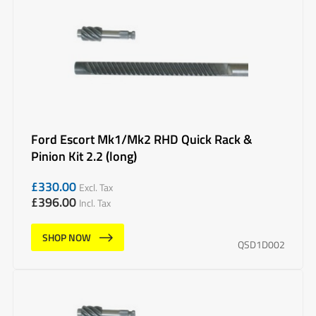
Ford Escort Mk1/Mk2 RHD Quick Rack &
Pinion Kit 2.2 (long)
£
330.00
Excl. Tax
£
396.00
Incl. Tax
SHOP NOW
QSD1D002