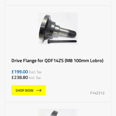
Drive Flange for QDF14ZS (M8 100mm Lobro)
£
199.00
Excl. Tax
£
238.80
Incl. Tax
SHOP NOW
F14Z212