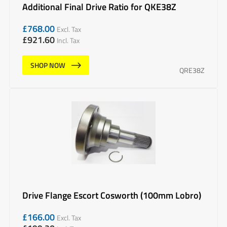
Additional Final Drive Ratio for QKE38Z
£
768.00
Excl. Tax
£
921.60
Incl. Tax
SHOP NOW
QRE38Z
Drive Flange Escort Cosworth (100mm Lobro)
£
166.00
Excl. Tax