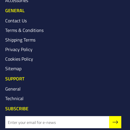
Accessories
GENERAL
Contact Us
Terms & Conditions
Shipping Terms
Privacy Policy
Cookies Policy
Sitemap
SUPPORT
General
Technical
SUBSCRIBE