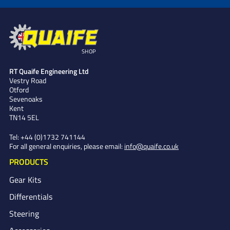
SHOP
RT Quaife Engineering Ltd
Vestry Road
Otford
Sevenoaks
Kent
TN14 5EL
Tel:
+44 (0)1732 741144
For all general enquiries, please email:
info@quaife.co.uk
PRODUCTS
Gear Kits
Differentials
Steering