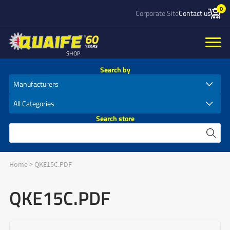
0
Corporate Site
Contact us
SHOP
Search by
Search store
Home
>
QKE15C.PDF
QKE15C.PDF