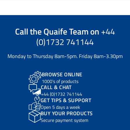
Call the
Quaife Team
on
+44
(0)1732 741144
Monday to Thursday 8am-5pm. Friday 8am-3.30pm
BROWSE ONLINE
1000’s of products
CALL & CHAT
+44 (0)1732 741144
GET TIPS & SUPPORT
Open 5 days a week
BUY YOUR PRODUCTS
Secure payment system