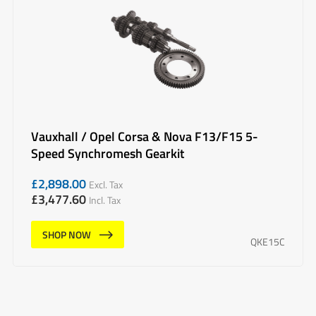
Vauxhall / Opel Corsa & Nova F13/F15 5-
Speed Synchromesh Gearkit
£
2,898.00
Excl. Tax
£
3,477.60
Incl. Tax
SHOP NOW
QKE15C