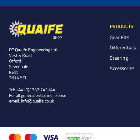
PRODUCTS
Gear Kits
SHOP
Differentials
RT Quaife Engineering Ltd
Vestry Road
Steering
Otford
Sevenoaks
Accessories
Kent
TN14 5EL
Tel:
+44 (0)1732 741144
For all general enquiries, please
email:
info@quaife.co.uk