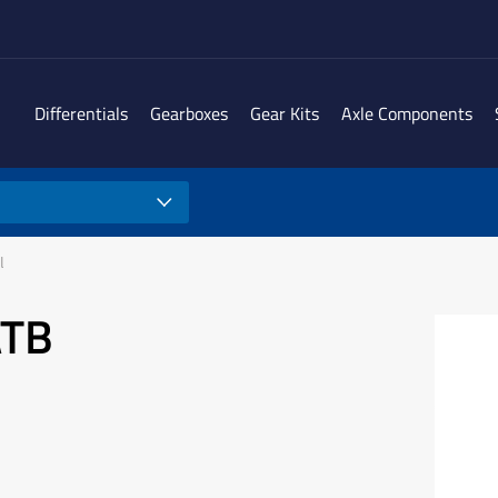
Differentials
Gearboxes
Gear Kits
Axle Components
l
ATB