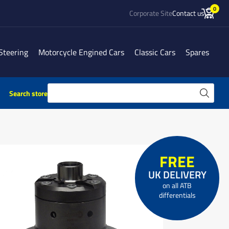
0
Corporate Site
Contact us
Steering
Motorcycle Engined Cars
Classic Cars
Spares
Search store
FREE
UK DELIVERY
on all ATB
differentials