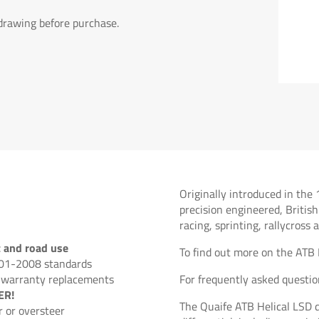
 drawing before purchase.
Originally introduced in the 
precision engineered, British
racing, sprinting, rallycross
t and road use
To find out more on the ATB 
001-2008 standards
 warranty replacements
For frequently asked questio
ER!
The Quaife ATB Helical LSD d
 or oversteer