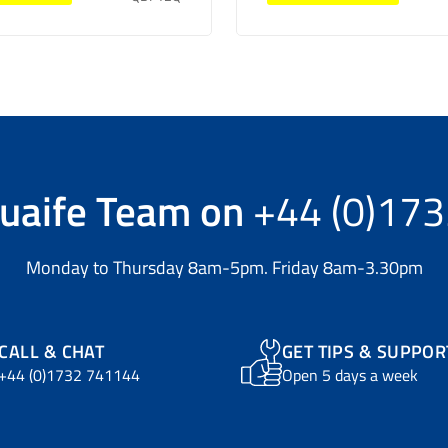
uaife Team
on
+44 (0)17
Monday to Thursday 8am-5pm. Friday 8am-3.30pm
CALL & CHAT
GET TIPS & SUPPOR
+44 (0)1732 741144
Open 5 days a week