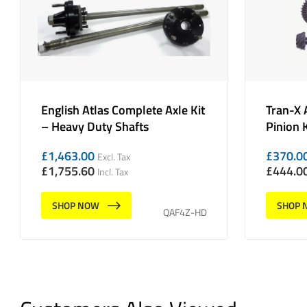
English Atlas Complete Axle Kit
Tran-X 
– Heavy Duty Shafts
Pinion K
£
1,463.00
£
370.0
Excl. Tax
£
1,755.60
£
444.0
Incl. Tax
SHOP NOW
SHOP 
QAF4Z-HD