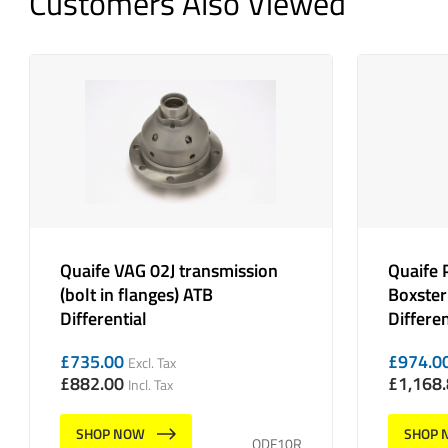
Customers Also Viewed
Quaife VAG 02J transmission
Quaife 
(bolt in flanges) ATB
Boxster
Differential
Differen
£
735.00
£
974.0
Excl. Tax
£
882.00
£
1,168
Incl. Tax
SHOP NOW
SHOP 
QDF10R