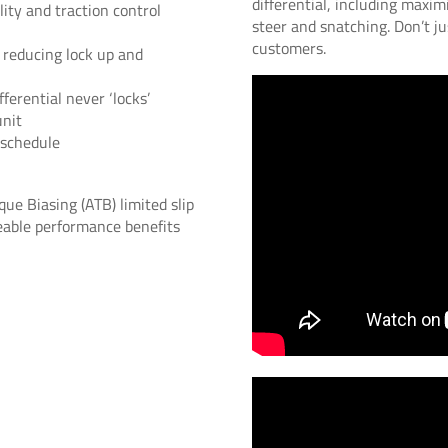
differential, including maxim
ity and traction control
steer and snatching. Don’t ju
customers.
 reducing lock up and
ferential never ‘locks’
unit
 schedule
ue Biasing (ATB) limited slip
iceable performance benefits