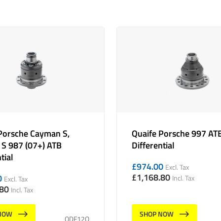
Porsche Cayman S,
Quaife Porsche 997 AT
 S 987 (07+) ATB
Differential
tial
£
974.00
Excl. Tax
£
1,168.80
0
Incl. Tax
Excl. Tax
.80
Incl. Tax
NOW
SHOP NOW
QDF12Q