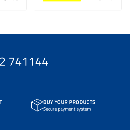
32 741144
T
BUY YOUR PRODUCTS
Secure payment system