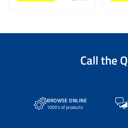
Call the
Q
BROWSE ONLINE
1000’s of products