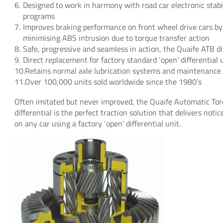
Designed to work in harmony with road car electronic stabil
programs
Improves braking performance on front wheel drive cars by
minimising ABS intrusion due to torque transfer action
Safe, progressive and seamless in action, the Quaife ATB dif
Direct replacement for factory standard ‘open’ differential 
Retains normal axle lubrication systems and maintenance
Over 100,000 units sold worldwide since the 1980’s
Often imitated but never improved, the Quaife Automatic Torq
differential is the perfect traction solution that delivers not
on any car using a factory ‘open’ differential unit.