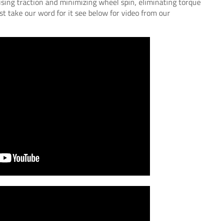
ising traction and minimizing wheel spin, eliminating torque
st take our word for it see below for video from our