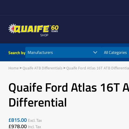
SHOP
Search by
Home
Quaife ATB Differentials
Quaife Ford Atlas 16T ATB Differentia
Quaife Ford Atlas 16T 
Differential
£
815.00
Excl. Tax
£
978.00
Incl. Tax