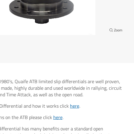
1980’s, Quaife ATB limited slip differentials are well proven,
 made, highly durable and used worldwide in rallying, circuit
 and Time Attack, as well as the open road.
Differential and how it works click
here
.
ns on the ATB please click
here
.
ifferential has many benefits over a standard open