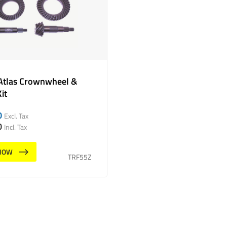
Atlas Crownwheel &
it
0
Excl. Tax
0
Incl. Tax
NOW
TRF55Z