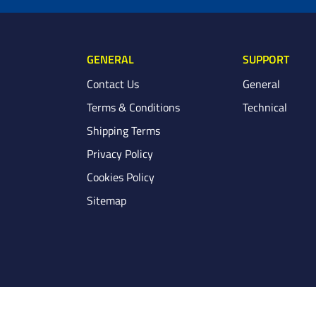
GENERAL
SUPPORT
Contact Us
General
Terms & Conditions
Technical
Shipping Terms
Privacy Policy
Cookies Policy
Sitemap