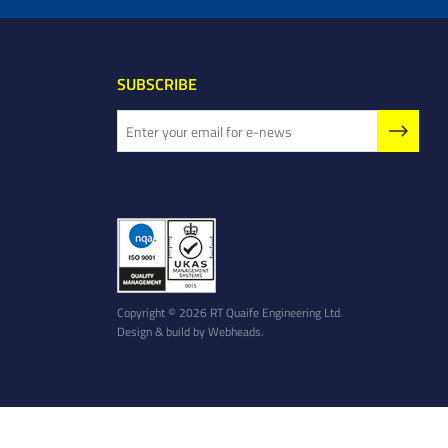
SUBSCRIBE
Copyright © 2026 RT Quaife Engineering Ltd.
Design & build by
Webheads
.