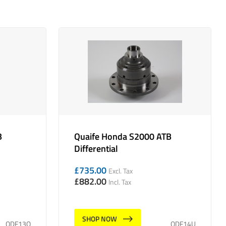
B
Quaife Honda S2000 ATB
Differential
£
735.00
Excl. Tax
£
882.00
Incl. Tax
SHOP NOW
QDF13Q
QDF14U