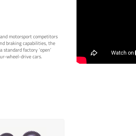
s and motorsport competitors
nd braking capabilities, the
 a standard factory ‘open’
four-wheel-drive cars.