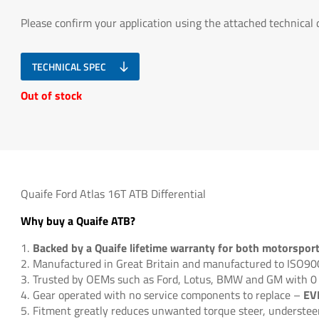
Please confirm your application using the attached technical
TECHNICAL SPEC
Out of stock
Quaife Ford Atlas 16T ATB Differential
Why buy a Quaife ATB?
Backed by a Quaife lifetime warranty for both motorspor
Manufactured in Great Britain and manufactured to ISO9
Trusted by OEMs such as Ford, Lotus, BMW and GM with 0
EV
Gear operated with no service components to replace –
Fitment greatly reduces unwanted torque steer, understeer