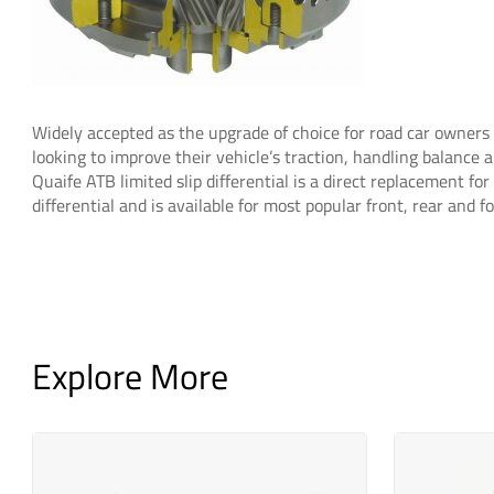
Widely accepted as the upgrade of choice for road car owner
looking to improve their vehicle’s traction, handling balance a
Quaife ATB limited slip differential is a direct replacement for
differential and is available for most popular front, rear and 
Explore More