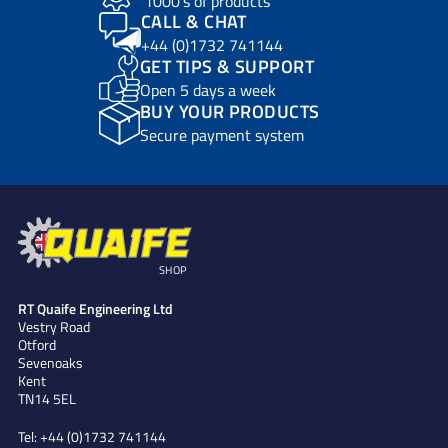
1000’s of products
CALL & CHAT
+44 (0)1732 741144
GET TIPS & SUPPORT
Open 5 days a week
BUY YOUR PRODUCTS
Secure payment system
SHOP
RT Quaife Engineering Ltd
Vestry Road
Otford
Sevenoaks
Kent
TN14 5EL
Tel:
+44 (0)1732 741144