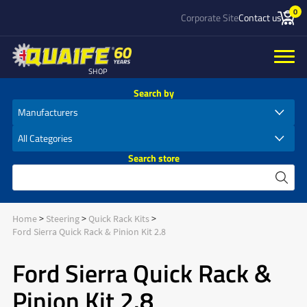
0
Corporate Site
Contact us
SHOP
Search by
Search store
Home
Steering
Quick Rack Kits
Ford Sierra Quick Rack & Pinion Kit 2.8
Ford Sierra Quick Rack &
Pinion Kit 2.8