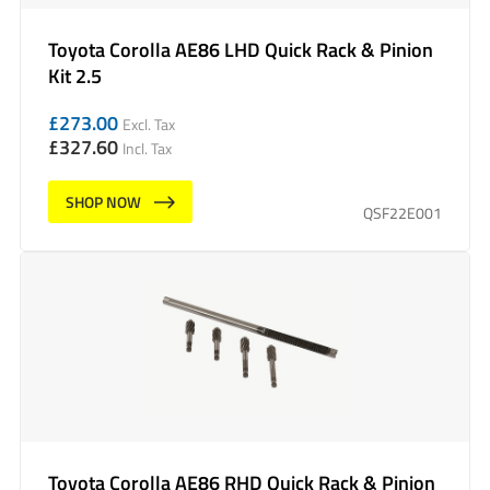
Toyota Corolla AE86 LHD Quick Rack & Pinion
Kit 2.5
£
273.00
Excl. Tax
£
327.60
Incl. Tax
SHOP NOW
QSF22E001
Toyota Corolla AE86 RHD Quick Rack & Pinion