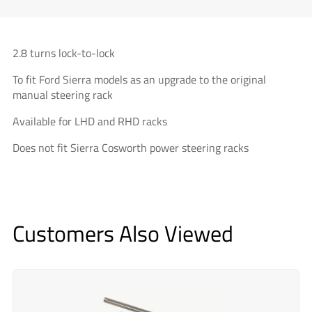
2.8 turns lock-to-lock
To fit Ford Sierra models as an upgrade to the original
manual steering rack
Available for LHD and RHD racks
Does not fit Sierra Cosworth power steering racks
Customers Also Viewed