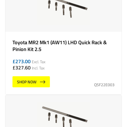
Toyota MR2 Mk1 (AW11) LHD Quick Rack &
Pinion Kit 2.5
£
273.00
Excl. Tax
£
327.60
Incl. Tax
SHOP NOW
QSF22E003