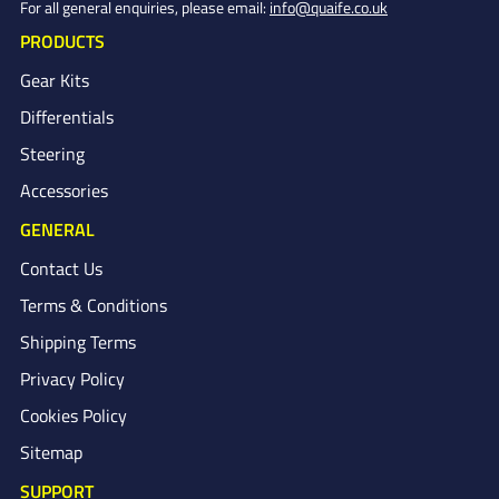
For all general enquiries, please email:
info@quaife.co.uk
PRODUCTS
Gear Kits
Differentials
Steering
Accessories
GENERAL
Contact Us
Terms & Conditions
Shipping Terms
Privacy Policy
Cookies Policy
Sitemap
SUPPORT