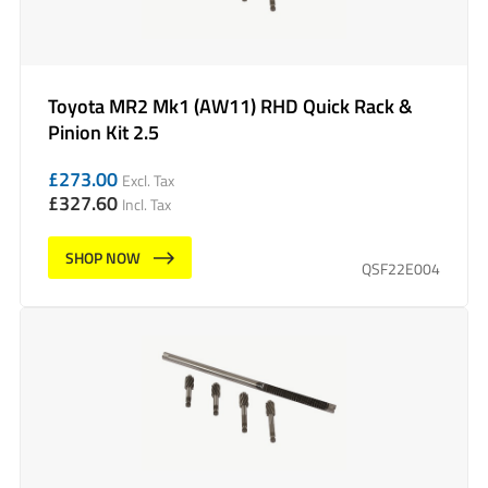
Toyota MR2 Mk1 (AW11) RHD Quick Rack &
Pinion Kit 2.5
£
273.00
Excl. Tax
£
327.60
Incl. Tax
SHOP NOW
QSF22E004