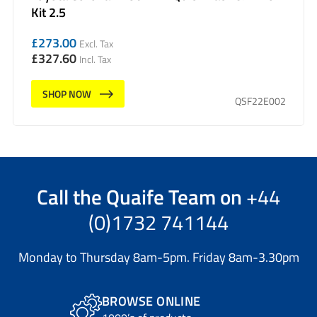
Kit 2.5
£
273.00
Excl. Tax
£
327.60
Incl. Tax
SHOP NOW
QSF22E002
Call the
Quaife Team
on
+44
(0)1732 741144
Monday to Thursday 8am-5pm. Friday 8am-3.30pm
BROWSE ONLINE