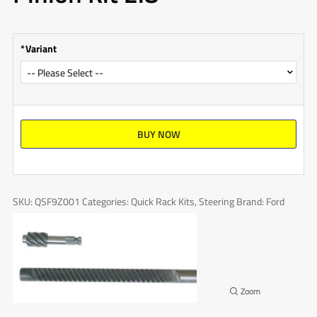
Variant
BUY NOW
SKU:
QSF9Z001
Categories:
Quick Rack Kits
,
Steering
Brand:
Ford